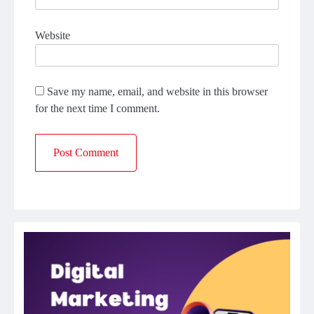
Website
Save my name, email, and website in this browser
for the next time I comment.