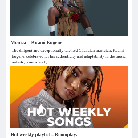
Monica – Kuami Eugene
The diligent and exceptionally talented Ghanaian musician, Kuami
Eugene, celebrated for his authenticity and adaptability in the music
industry, consistently…
Hot weekly playlist – Boomplay.