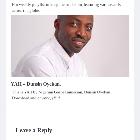
Hot weekly playlist to keep the soul calm, featuring various artist
across the globe.
YAH – Dunsin Oyekan.
This is YAH by Nigerian Gospel musician, Dunsin Oyekan.
Download and enjoyyyy!!!!!
Leave a Reply