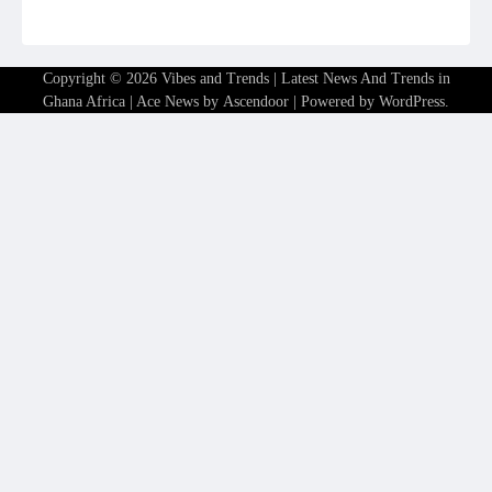
Copyright © 2026
Vibes and Trends | Latest News And Trends in
Ghana Africa
| Ace News by
Ascendoor
| Powered by
WordPress
.