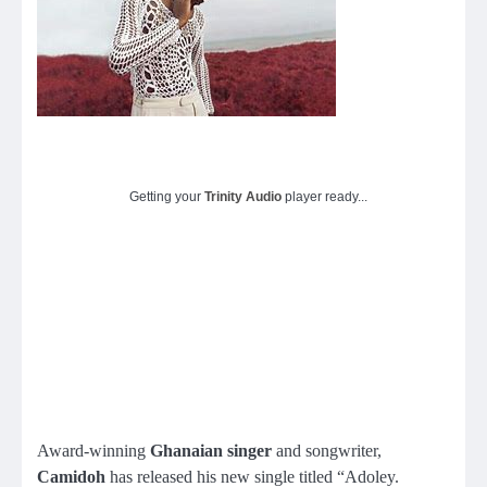
Getting your
Trinity Audio
player ready...
Award-winning
Ghanaian singer
and songwriter,
Camidoh
has released his new single titled “Adoley.