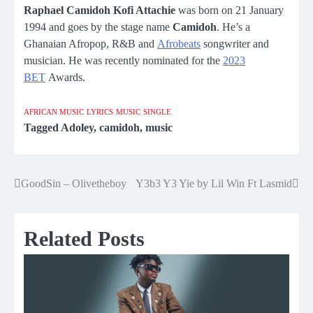
Raphael Camidoh Kofi Attachie
was born on 21 January
1994 and goes by the stage name
Camidoh
. He’s a
Ghanaian Afropop, R&B and
Afrobeats
songwriter and
musician. He was recently nominated for the
2023
BET
Awards.
AFRICAN MUSIC
LYRICS
MUSIC
SINGLE
Tagged
Adoley
,
camidoh
,
music
GoodSin – Olivetheboy
Y3b3 Y3 Yie by Lil Win Ft Lasmid
Post
navigation
Related Posts