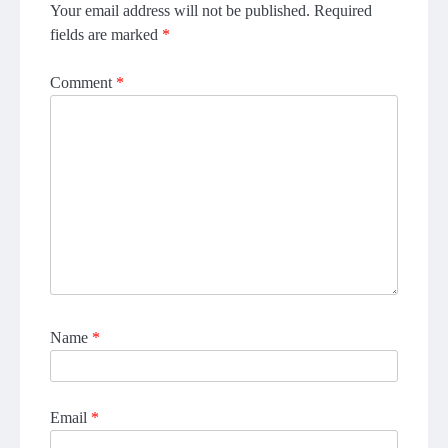
Your email address will not be published.
Required
fields are marked
*
Comment
*
Name
*
Email
*