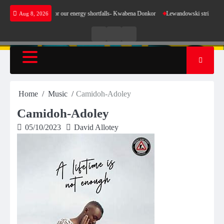
Skip
not make sense for our energy shortfalls- Kwabena Donkor
Lewandowski strike maintains l
Aug 8, 2026
to
content
Live
Live
News
Radio
TV
Home
Music
Camidoh-Adoley
Camidoh-Adoley
05/10/2023
David Allotey