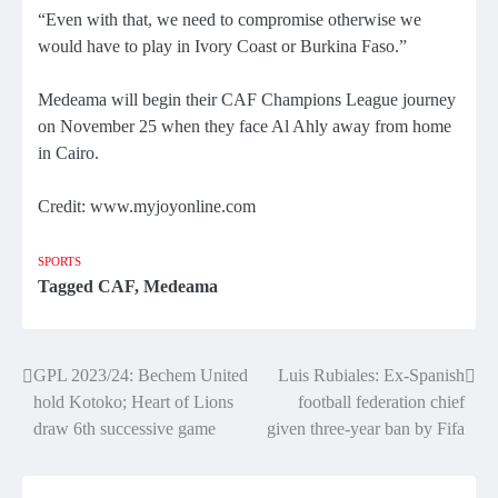
“Even with that, we need to compromise otherwise we
would have to play in Ivory Coast or Burkina Faso.”
Medeama will begin their CAF Champions League journey
on November 25 when they face Al Ahly away from home
in Cairo.
Credit: www.myjoyonline.com
SPORTS
Tagged
CAF
,
Medeama
Post
GPL 2023/24: Bechem United
Luis Rubiales: Ex-Spanish
hold Kotoko; Heart of Lions
football federation chief
navigation
draw 6th successive game
given three-year ban by Fifa