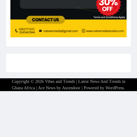
Copyright © 2026
Vibes and Trends | Latest News And Trends in
Ghana Africa
| Ace News by
Ascendoor
| Powered by
WordPress
.