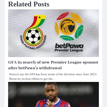
Related Posts
GFA in search of new Premier League sponsor
after betPawa’s withdrawal
Sources say the GFA has been aware of the decision since June 2023.
However, its best efforts to get the…