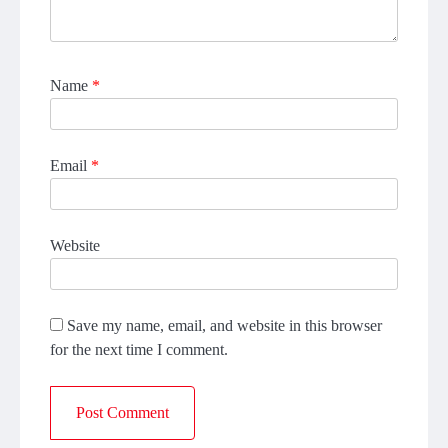
Name
*
Email
*
Website
Save my name, email, and website in this browser
for the next time I comment.