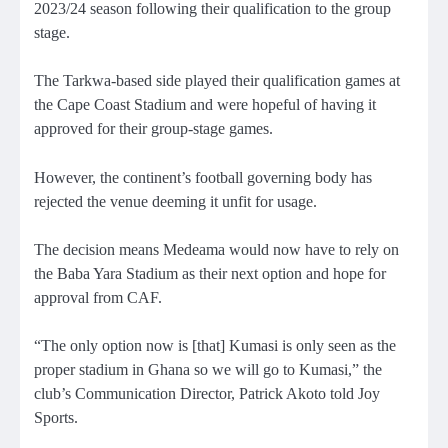
2023/24 season following their qualification to the group
stage.
The Tarkwa-based side played their qualification games at
the Cape Coast Stadium and were hopeful of having it
approved for their group-stage games.
However, the continent’s football governing body has
rejected the venue deeming it unfit for usage.
The decision means Medeama would now have to rely on
the Baba Yara Stadium as their next option and hope for
approval from CAF.
“The only option now is [that] Kumasi is only seen as the
proper stadium in Ghana so we will go to Kumasi,” the
club’s Communication Director, Patrick Akoto told Joy
Sports.