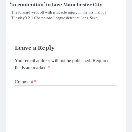
‘in contention’ to face Manchester City
The forward went off with a muscle injury in the first half of
Tuesday’s 2-1 Champions League defeat at Lens. Saka,…
Leave a Reply
Your email address will not be published.
Required
fields are marked
*
Comment
*