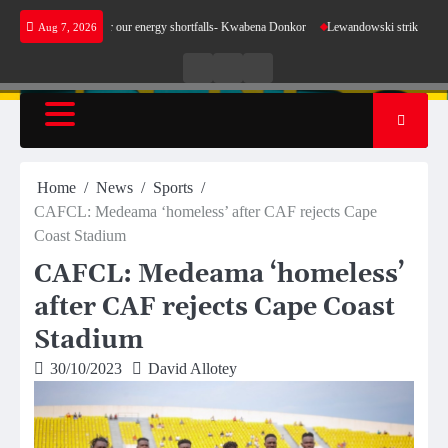
Skip
 make sense for our energy shortfalls- Kwabena Donkor
Lewandowski strike maintains lead
Aug 7, 2026
to
content
Live
Live
News
Radio
TV
Home
News
Sports
CAFCL: Medeama ‘homeless’ after CAF rejects Cape
Coast Stadium
CAFCL: Medeama ‘homeless’
after CAF rejects Cape Coast
Stadium
30/10/2023
David Allotey