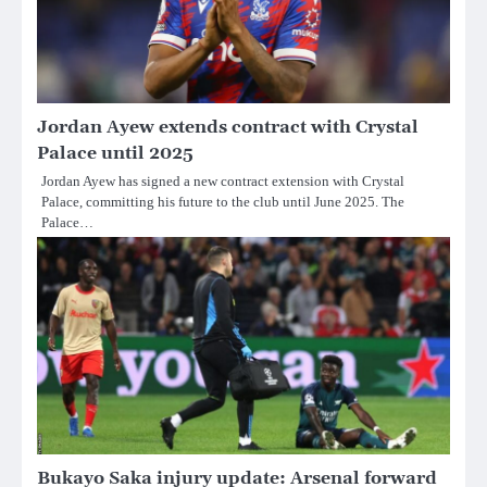
Jordan Ayew extends contract with Crystal
Palace until 2025
Jordan Ayew has signed a new contract extension with Crystal
Palace, committing his future to the club until June 2025. The
Palace…
Bukayo Saka injury update: Arsenal forward