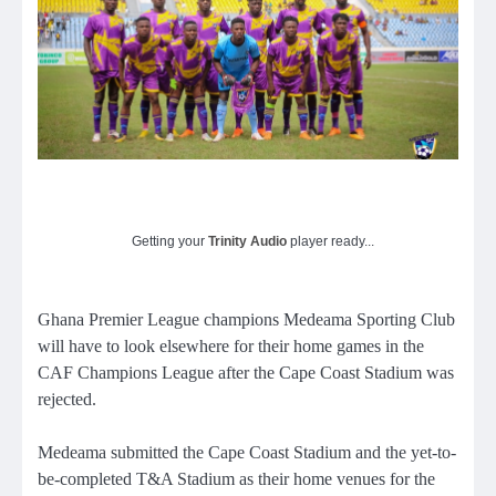
Getting your
Trinity Audio
player ready...
Ghana Premier League champions Medeama Sporting Club
will have to look elsewhere for their home games in the
CAF Champions League after the Cape Coast Stadium was
rejected.
Medeama submitted the Cape Coast Stadium and the yet-to-
be-completed T&A Stadium as their home venues for the