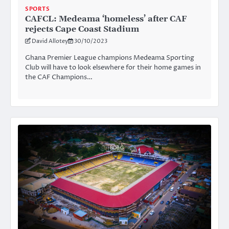
SPORTS
CAFCL: Medeama ‘homeless’ after CAF
rejects Cape Coast Stadium
David Allotey
30/10/2023
Ghana Premier League champions Medeama Sporting
Club will have to look elsewhere for their home games in
the CAF Champions…