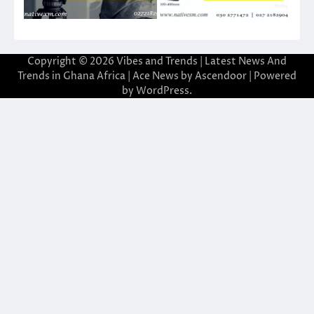
Copyright © 2026
Vibes and Trends | Latest News And
Trends in Ghana Africa
| Ace News by
Ascendoor
| Powered
by
WordPress
.