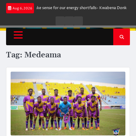
Skip
nt does not make sense for our energy shortfalls- Kwabena Donkor
Lewa
Aug 6, 2026
to
content
Live
Live
News
Radio
TV
Tag:
Medeama