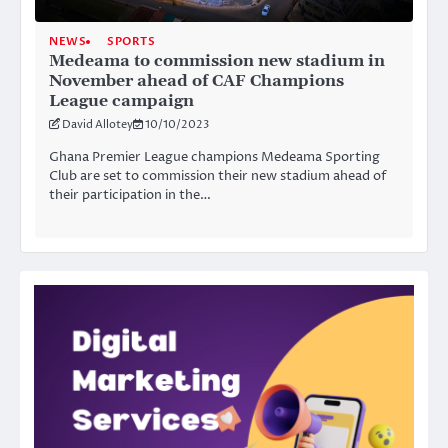
NEWS
SPORTS
Medeama to commission new stadium in
November ahead of CAF Champions
League campaign
David Allotey
10/10/2023
Ghana Premier League champions Medeama Sporting
Club are set to commission their new stadium ahead of
their participation in the…