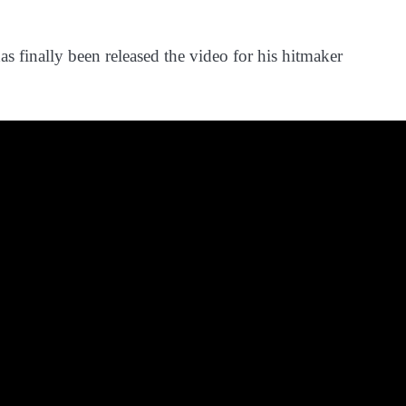
inally been released the video for his hitmaker