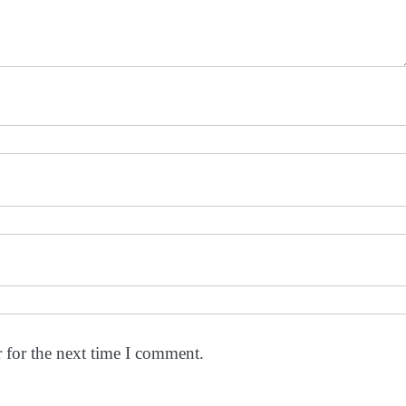
 for the next time I comment.