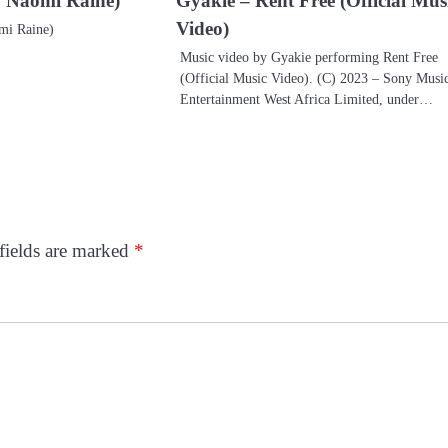
t. Naomi Raine)
Gyakie – Rent Free (Official Mus
Video)
mi Raine)
Music video by Gyakie performing Rent Free
(Official Music Video). (C) 2023 – Sony Musi
Entertainment West Africa Limited, under…
fields are marked
*