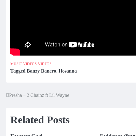
MUSIC VIDEOS
VIDEOS
Tagged
Banzy Banero
,
Hosanna
Presha – 2 Chainz ft Lil Wayne
Post
navigation
Related Posts