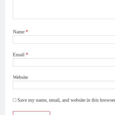
Name
*
Email
*
Website
Save my name, email, and website in this browser