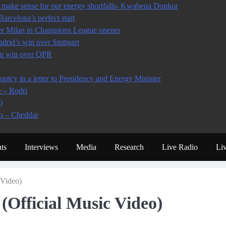
make sense for our energy shortfalls- Kwabena Donkor
arcelona’s perfect start
ter Milan in Champions League opener
rid’s win over Stuttgart
 in win over QPR
tcy in a letter to Presidency and Energy Minister
e – Rodri
)
io – Cheddar
ts
Interviews
Media
Research
Live Radio
Li
Video)
fficial Music Video)