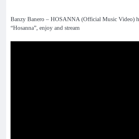
Banzy Banero – HOSANNA (Official Music Video) has f
“Hosanna”, enjoy and stream