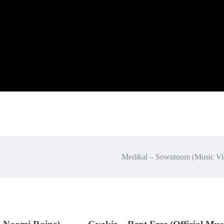
Medikal – Sowutuom (Music Vi