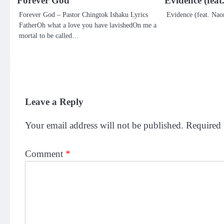
Forever God
Evidence (fea
Forever God – Pastor Chingtok Ishaku Lyrics
Evidence (feat. Nao
FatherOh what a love you have lavishedOn me a
mortal to be called…
Leave a Reply
Your email address will not be published.
Required 
Comment
*