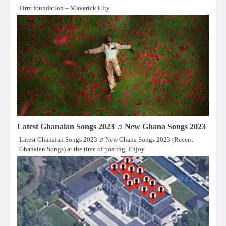
Firm foundation – Maverick City
Latest Ghanaian Songs 2023 ♫ New Ghana Songs 2023
Latest Ghanaian Songs 2023 ♫ New Ghana Songs 2023 (Recent
Ghanaian Songs) at the time of posting, Enjoy.