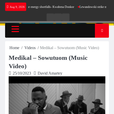
Skip
ake sense for our energy shortfalls- Kwabena Donkor
Lewandowski strike maintains leader
Aug 9, 2026
to
content
Live
Live
News
Radio
TV
Home
Videos
Medikal – Sowutuom (Music Video)
Medikal – Sowutuom (Music
Video)
25/10/2023
David Amartey