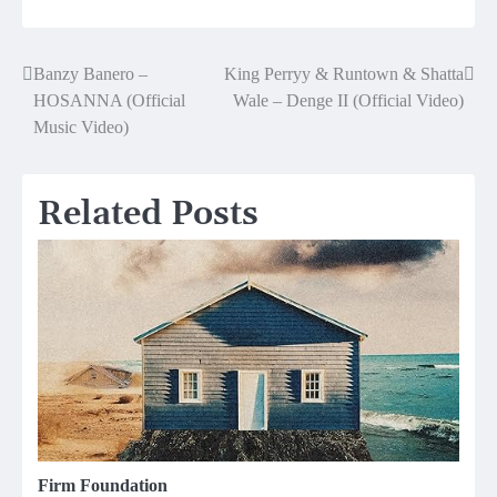
Banzy Banero –
King Perryy & Runtown & Shatta
Post
HOSANNA (Official
Wale – Denge II (Official Video)
navigation
Music Video)
Related Posts
Firm Foundation