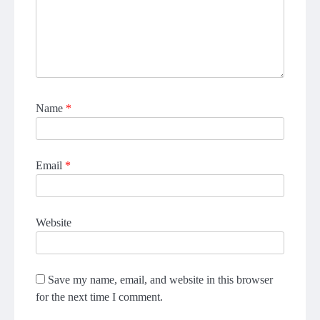
Name
*
Email
*
Website
Save my name, email, and website in this browser
for the next time I comment.