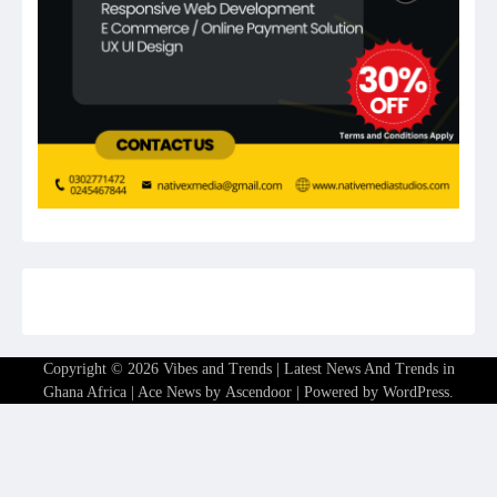
Copyright © 2026
Vibes and Trends | Latest News And Trends in
Ghana Africa
| Ace News by
Ascendoor
| Powered by
WordPress
.