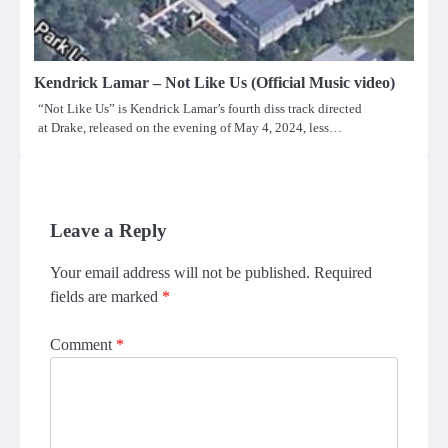
Kendrick Lamar – Not Like Us (Official Music video)
“Not Like Us” is Kendrick Lamar’s fourth diss track directed
at Drake, released on the evening of May 4, 2024, less…
Leave a Reply
Your email address will not be published.
Required
fields are marked
*
Comment
*