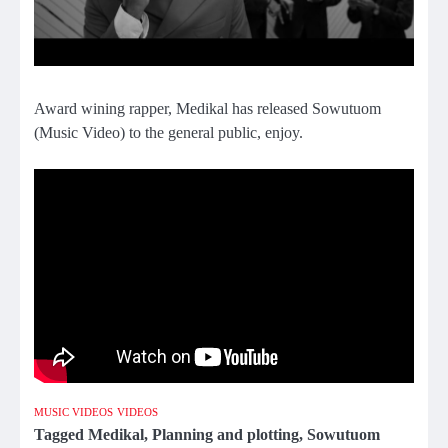
Award wining rapper, Medikal has released Sowutuom
(Music Video) to the general public, enjoy.
MUSIC VIDEOS
VIDEOS
Tagged
Medikal
,
Planning and plotting
,
Sowutuom