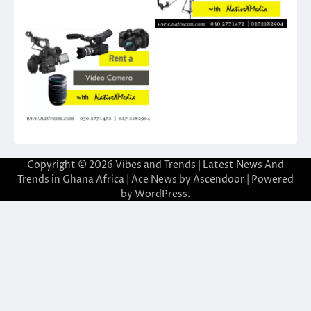
Copyright © 2026
Vibes and Trends | Latest News And
Trends in Ghana Africa
| Ace News by
Ascendoor
| Powered
by
WordPress
.