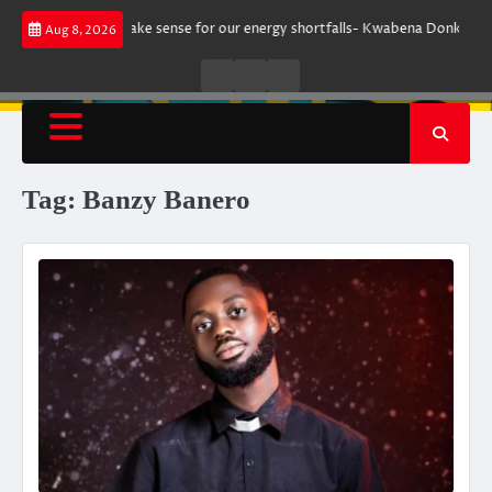
Skip
ment does not make sense for our energy shortfalls- Kwabena Donkor
L
Aug 8, 2026
to
content
Live
Live
News
Radio
TV
Tag:
Banzy Banero