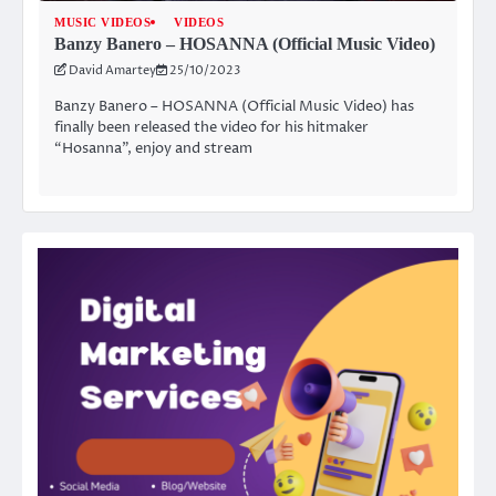
MUSIC VIDEOS
VIDEOS
Banzy Banero – HOSANNA (Official Music Video)
David Amartey
25/10/2023
Banzy Banero – HOSANNA (Official Music Video) has
finally been released the video for his hitmaker
“Hosanna”, enjoy and stream