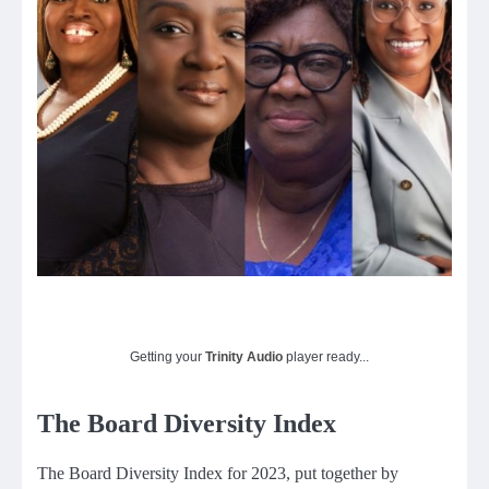
Getting your
Trinity Audio
player ready...
The Board Diversity Index
The Board Diversity Index for 2023, put together by