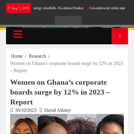
Skip
se for our energy shortfalls- Kwabena Donkor
Lewandowski strike maintains leaders Barce
Aug 7, 2026
to
content
Live
Live
News
Radio
TV
Home
Research
Women on Ghana’s corporate boards surge by 12% in 2023
– Report
Women on Ghana’s corporate
boards surge by 12% in 2023 –
Report
30/10/2023
David Allotey