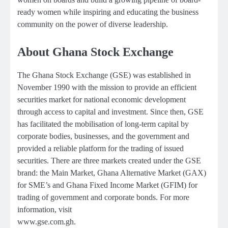
ready women while inspiring and educating the business
community on the power of diverse leadership.
About Ghana Stock Exchange
The Ghana Stock Exchange (GSE) was established in
November 1990 with the mission to provide an efficient
securities market for national economic development
through access to capital and investment. Since then, GSE
has facilitated the mobilisation of long-term capital by
corporate bodies, businesses, and the government and
provided a reliable platform for the trading of issued
securities. There are three markets created under the GSE
brand: the Main Market, Ghana Alternative Market (GAX)
for SME’s and Ghana Fixed Income Market (GFIM) for
trading of government and corporate bonds. For more
information, visit
www.gse.com.gh.