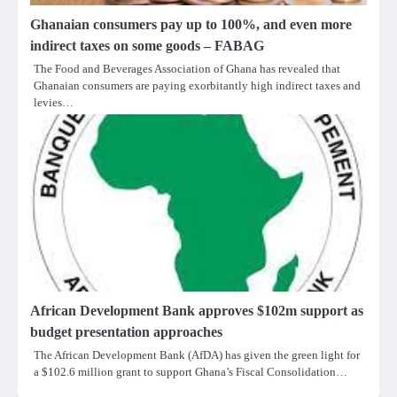
Ghanaian consumers pay up to 100%, and even more
indirect taxes on some goods – FABAG
The Food and Beverages Association of Ghana has revealed that
Ghanaian consumers are paying exorbitantly high indirect taxes and
levies…
African Development Bank approves $102m support as
budget presentation approaches
The African Development Bank (AfDA) has given the green light for
a $102.6 million grant to support Ghana’s Fiscal Consolidation…