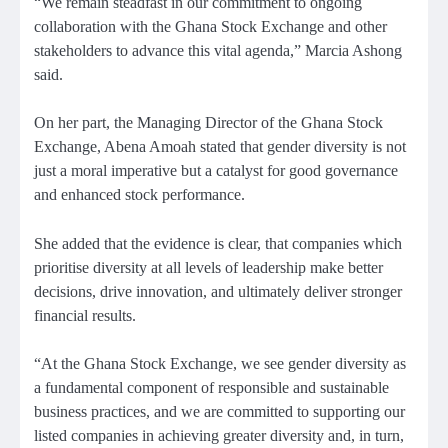
“We remain steadfast in our commitment to ongoing
collaboration with the Ghana Stock Exchange and other
stakeholders to advance this vital agenda,” Marcia Ashong
said.
On her part, the Managing Director of the Ghana Stock
Exchange, Abena Amoah stated that gender diversity is not
just a moral imperative but a catalyst for good governance
and enhanced stock performance.
She added that the evidence is clear, that companies which
prioritise diversity at all levels of leadership make better
decisions, drive innovation, and ultimately deliver stronger
financial results.
“At the Ghana Stock Exchange, we see gender diversity as
a fundamental component of responsible and sustainable
business practices, and we are committed to supporting our
listed companies in achieving greater diversity and, in turn,