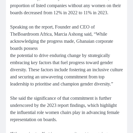
proportion of listed companies without any women on their
boards decreased from 12% in 2022 to 11% in 2023.
Speaking on the report, Founder and CEO of
TheBoardroom Africa, Marcia Ashong said, “While
acknowledging the progress made, Ghanaian corporate
boards possess
the potential to drive enduring change by strategically
embracing key factors that fuel progress toward gender
diversity. These factors include fostering an inclusive culture
and securing an unwavering commitment from top
leadership to prioritise and champion gender diversity.”
She said the significance of that commitment is further
underscored by the 2023 report findings, which highlight
the influential role women chairs play in advancing female
representation on boards.