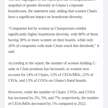
snapshot of gender diversity in Ghana’s corporate
boardrooms, the statement said, adding that women Chairs
have a significant impact on boardroom diversity.
“Companies led by women as Chairpersons exhibit
significantly higher boardroom diversity, with 80% of them
having 30% or more women on their boards, while only
26% of companies with male Chairs reach this threshold,” it
said.
According to the report, the number of women holding C-
suite or Chair positions has increased, as women now
account for 14% of Chairs, 12% of CEOs/MDs, 22% of
CFOs, and 13% of COOs on Ghana’s listed boards.
However, while the number of Chairs, CFOs, and COOs
has increased by 2%, 5%, and 7%, respectively, the number
of CEOs/MDs decreased by 1% compared to 2022.