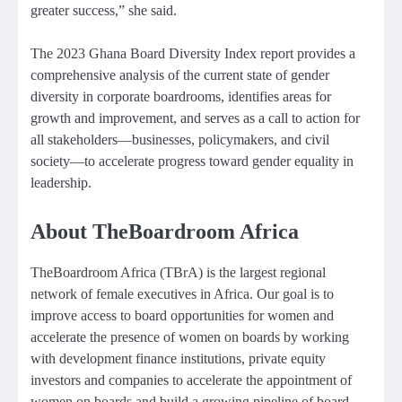
greater success,” she said.
The 2023 Ghana Board Diversity Index report provides a
comprehensive analysis of the current state of gender
diversity in corporate boardrooms, identifies areas for
growth and improvement, and serves as a call to action for
all stakeholders—businesses, policymakers, and civil
society—to accelerate progress toward gender equality in
leadership.
About TheBoardroom Africa
TheBoardroom Africa (TBrA) is the largest regional
network of female executives in Africa. Our goal is to
improve access to board opportunities for women and
accelerate the presence of women on boards by working
with development finance institutions, private equity
investors and companies to accelerate the appointment of
women on boards and build a growing pipeline of board-