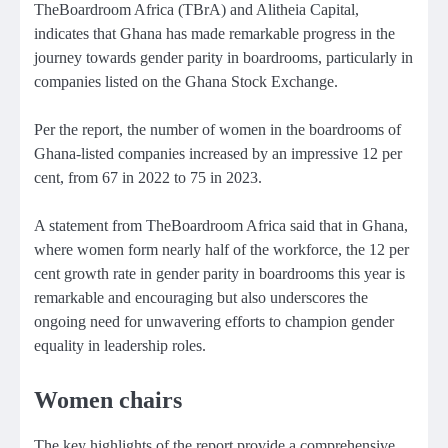
TheBoardroom Africa (TBrA) and Alitheia Capital,
indicates that Ghana has made remarkable progress in the
journey towards gender parity in boardrooms, particularly in
companies listed on the Ghana Stock Exchange.
Per the report, the number of women in the boardrooms of
Ghana-listed companies increased by an impressive 12 per
cent, from 67 in 2022 to 75 in 2023.
A statement from TheBoardroom Africa said that in Ghana,
where women form nearly half of the workforce, the 12 per
cent growth rate in gender parity in boardrooms this year is
remarkable and encouraging but also underscores the
ongoing need for unwavering efforts to champion gender
equality in leadership roles.
Women chairs
The key highlights of the report provide a comprehensive