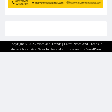
Copyright © 2026
Vibes and Trends | Latest News And Trends in
Ghana Africa
| Ace News by
Ascendoor
| Powered by
WordPress
.