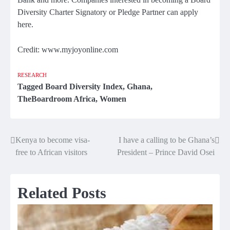
Diversity Charter Signatory or Pledge Partner can apply
here.
Credit: www.myjoyonline.com
RESEARCH
Tagged
Board Diversity Index
,
Ghana
,
TheBoardroom Africa
,
Women
Kenya to become visa-
I have a calling to be Ghana’s
Post
free to African visitors
President – Prince David Osei
navigation
Related Posts