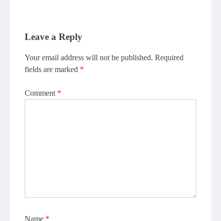
Leave a Reply
Your email address will not be published.
Required
fields are marked
*
Comment
*
Name
*