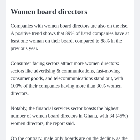
Women board directors
Companies with women board directors are also on the rise.
A positive trend shows that 89% of listed companies have at
least one woman on their board, compared to 88% in the
previous year.
Consumer-facing sectors attract more women directors:
sectors like advertising & communications, fast-moving
consumer goods, and telecommunications stand out, with
100% of their companies having more than 30% women
directors.
Notably, the financial services sector boasts the highest
number of women board directors in Ghana, with 34 (45%)
women directors, the report said.
On the contrary, male-only boards are on the decline, as the