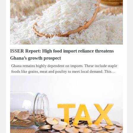
ISSER Report: High food import reliance threatens
Ghana’s growth prospect
Ghana remains highly dependent on imports. These include staple
foods like grains, meat and poultry to meet local demand. This…