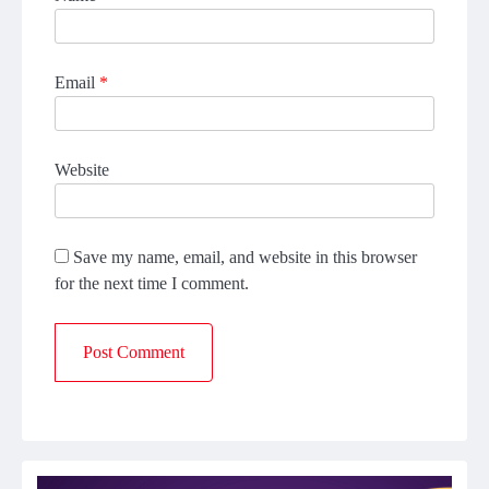
Email
*
Website
Save my name, email, and website in this browser
for the next time I comment.