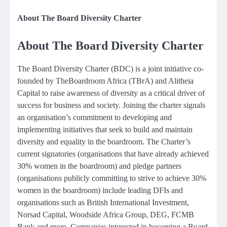
About The Board Diversity Charter
About The Board Diversity Charter
The Board Diversity Charter (BDC) is a joint initiative co-
founded by TheBoardroom Africa (TBrA) and Alitheia
Capital to raise awareness of diversity as a critical driver of
success for business and society. Joining the charter signals
an organisation’s commitment to developing and
implementing initiatives that seek to build and maintain
diversity and equality in the boardroom. The Charter’s
current signatories (organisations that have already achieved
30% women in the boardroom) and pledge partners
(organisations publicly committing to strive to achieve 30%
women in the boardroom) include leading DFIs and
organisations such as British International Investment,
Norsad Capital, Woodside Africa Group, DEG, FCMB
Bank and more. Companies interested in becoming a Board