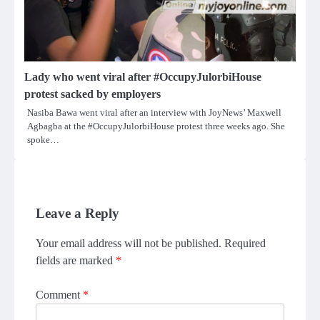
Lady who went viral after #OccupyJulorbiHouse
protest sacked by employers
Nasiba Bawa went viral after an interview with JoyNews’ Maxwell
Agbagba at the #OccupyJulorbiHouse protest three weeks ago. She
spoke…
Leave a Reply
Your email address will not be published.
Required
fields are marked
*
Comment
*