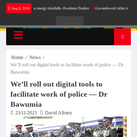
Skip
 sense for our energy shortfalls- Kwabena Donkor
Lewandowski strike maintains leaders B
Aug 8, 2026
to
content
Live
Live
News
Radio
TV
Home
News
We’ll roll out digital tools to facilitate work of police — Dr
Bawumia
We’ll roll out digital tools to
facilitate work of police — Dr
Bawumia
23/11/2023
David Allotey