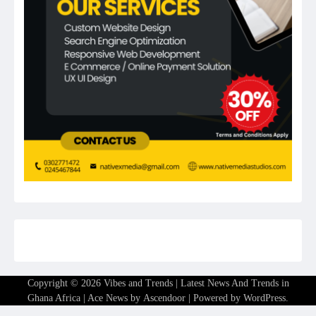
Copyright © 2026
Vibes and Trends | Latest News And Trends in
Ghana Africa
| Ace News by
Ascendoor
| Powered by
WordPress
.