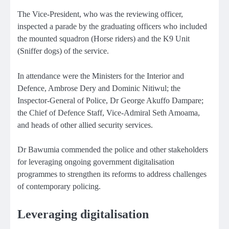
The Vice-President, who was the reviewing officer,
inspected a parade by the graduating officers who included
the mounted squadron (Horse riders) and the K9 Unit
(Sniffer dogs) of the service.
In attendance were the Ministers for the Interior and
Defence, Ambrose Dery and Dominic Nitiwul; the
Inspector-General of Police, Dr George Akuffo Dampare;
the Chief of Defence Staff, Vice-Admiral Seth Amoama,
and heads of other allied security services.
Dr Bawumia commended the police and other stakeholders
for leveraging ongoing government digitalisation
programmes to strengthen its reforms to address challenges
of contemporary policing.
Leveraging digitalisation