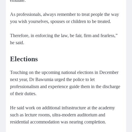
emulate.
As professionals, always remember to treat people the way
you wish yourselves, spouses or children to be treated.
Therefore, in enforcing the law, be fair, firm and fearless,”
he said.
Elections
Touching on the upcoming national elections in December
next year, Dr Bawumia urged the police to let
professionalism and experience guide them in the discharge
of their duties.
He said work on additional infrastructure at the academy
such as lecture rooms, ultra-modern auditorium and
residential accommodation was nearing completion.