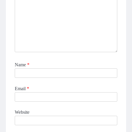
Name
*
Email
*
Website