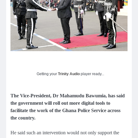
Getting your
Trinity Audio
player ready...
The Vice-President, Dr Mahamudu Bawumia, has said
the government will roll out more digital tools to
facilitate the work of the Ghana Police Service across
the country.
He said such an intervention would not only support the