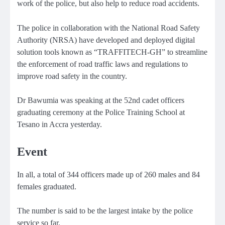
work of the police, but also help to reduce road accidents.
The police in collaboration with the National Road Safety
Authority (NRSA) have developed and deployed digital
solution tools known as “TRAFFITECH-GH” to streamline
the enforcement of road traffic laws and regulations to
improve road safety in the country.
Dr Bawumia was speaking at the 52nd cadet officers
graduating ceremony at the Police Training School at
Tesano in Accra yesterday.
Event
In all, a total of 344 officers made up of 260 males and 84
females graduated.
The number is said to be the largest intake by the police
service so far.