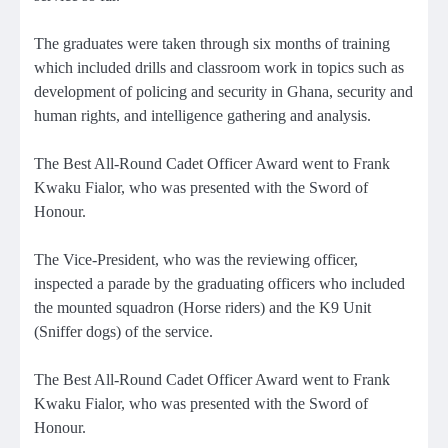
The graduates were taken through six months of training
which included drills and classroom work in topics such as
development of policing and security in Ghana, security and
human rights, and intelligence gathering and analysis.
The Best All-Round Cadet Officer Award went to Frank
Kwaku Fialor, who was presented with the Sword of
Honour.
The Vice-President, who was the reviewing officer,
inspected a parade by the graduating officers who included
the mounted squadron (Horse riders) and the K9 Unit
(Sniffer dogs) of the service.
The Best All-Round Cadet Officer Award went to Frank
Kwaku Fialor, who was presented with the Sword of
Honour.