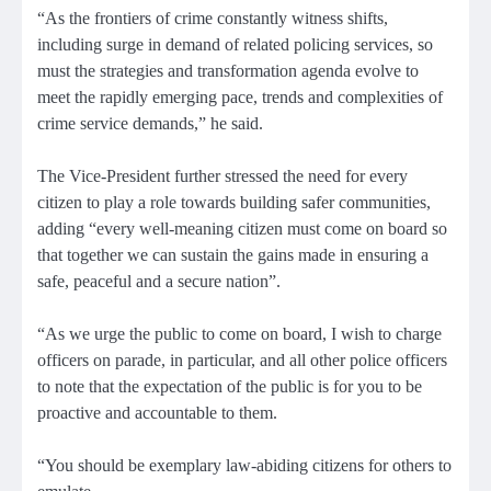
“As the frontiers of crime constantly witness shifts,
including surge in demand of related policing services, so
must the strategies and transformation agenda evolve to
meet the rapidly emerging pace, trends and complexities of
crime service demands,” he said.
The Vice-President further stressed the need for every
citizen to play a role towards building safer communities,
adding “every well-meaning citizen must come on board so
that together we can sustain the gains made in ensuring a
safe, peaceful and a secure nation”.
“As we urge the public to come on board, I wish to charge
officers on parade, in particular, and all other police officers
to note that the expectation of the public is for you to be
proactive and accountable to them.
“You should be exemplary law-abiding citizens for others to