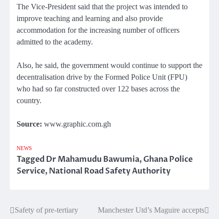
The Vice-President said that the project was intended to
improve teaching and learning and also provide
accommodation for the increasing number of officers
admitted to the academy.
Also, he said, the government would continue to support the
decentralisation drive by the Formed Police Unit (FPU)
who had so far constructed over 122 bases across the
country.
Source:
www.graphic.com.gh
NEWS
Tagged
Dr Mahamudu Bawumia
,
Ghana Police
Service
,
National Road Safety Authority
Safety of pre-tertiary
Manchester Utd’s Maguire accepts
Post