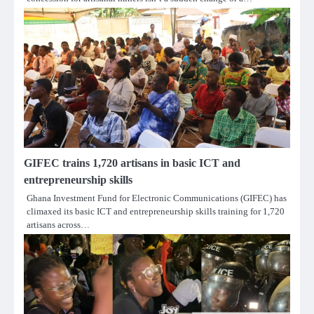
GIFEC trains 1,720 artisans in basic ICT and
entrepreneurship skills
Ghana Investment Fund for Electronic Communications (GIFEC) has
climaxed its basic ICT and entrepreneurship skills training for 1,720
artisans across…