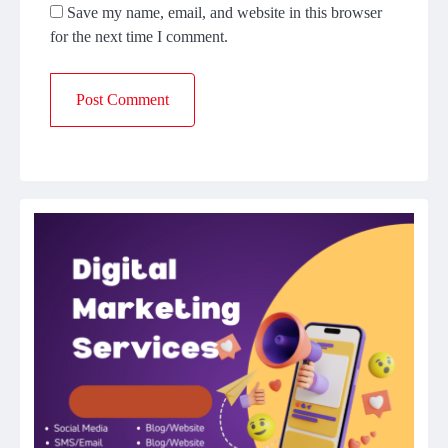
Save my name, email, and website in this browser
for the next time I comment.