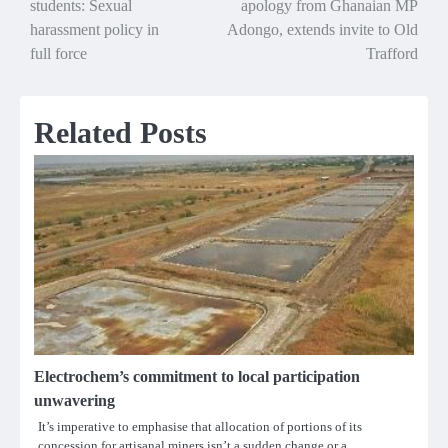
students: Sexual
apology from Ghanaian MP
navigation
harassment policy in
Adongo, extends invite to Old
full force
Trafford
Related Posts
Electrochem’s commitment to local participation
unwavering
It’s imperative to emphasise that allocation of portions of its
concession for artisanal miners isn’t a sudden change or a…