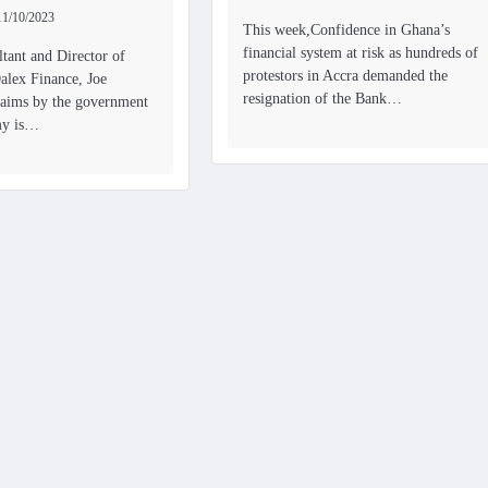
11/10/2023
This week,Confidence in Ghana’s
financial system at risk as hundreds of
tant and Director of
protestors in Accra demanded the
alex Finance, Joe
resignation of the Bank…
claims by the government
my is…