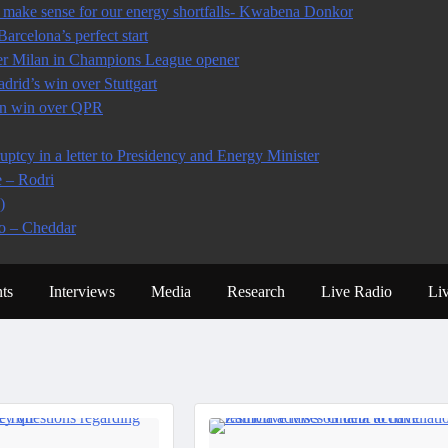
make sense for our energy shortfalls- Kwabena Donkor
arcelona’s perfect start
ter Milan in Champions League opener
rid’s win over Stuttgart
 in win over QPR
tcy in a letter to Presidency and Energy Minister
e – Rodri
)
io – Cheddar
ts
Interviews
Media
Research
Live Radio
Li