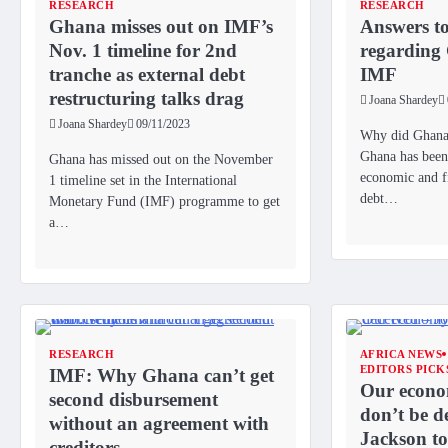
RESEARCH
RESEARCH
Ghana misses out on IMF’s
Answers to
Nov. 1 timeline for 2nd
regarding
tranche as external debt
IMF
restructuring talks drag
Joana Shardey
Joana Shardey
09/11/2023
Why did Ghana
Ghana has been 
Ghana has missed out on the November
economic and fi
1 timeline set in the International
debt…
Monetary Fund (IMF) programme to get
a…
RESEARCH
AFRICA NEWS
EDITORS PICK
IMF: Why Ghana can’t get
Our econom
second disbursement
don’t be d
without an agreement with
Jackson t
creditors