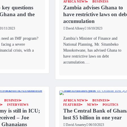
AFRICA NEWS
BUSINESS
 key questions
Zambia advises Ghana to
 Ghana and the
have restrictive laws on deb
accumulation
01/11/2023
David Allotey
16/10/2023
 need an IMF program?
Zambia’s Minister of Finance and
facing a severe
National Planning, Mr. Situmbeko
nancial crisis, with a
Musokotwane, has advised Ghana to
have restrictive laws on debt
accumulation.…
BUSINESS
AFRICA NEWS
BUSINESS
S
INTERVIEWS
FEATURED
NEWS
POLITICS
y is still in ICU;
The Central Bank of Ghan
eceived – Joe
lost $5 billion in one year
o Ghanaians
David Amartey
06/10/2023