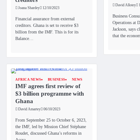
David Allotey
Joana Shardey
12/10/2023
Business Consul
Financial assurance from external
Operations at D
creditors. Ghana is set to receive $3
Jackson, says 
billion from the IMF. This is for its
that the econo
Balance…
AFRICA NEWS
BUSINESS
NEWS
IMF agrees first review of
$3 billion programme with
Ghana
David Amartey
06/10/2023
From September 25 to October 6, 2023,
the IMF, led by Mission Chief Stéphane
Roudet, discussed Ghana’s reforms in
Accra..…