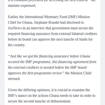
minister expressed.
Earlier, the International Monetary Fund (IMF) Mission
Chief for Ghana, Stephane Roudet had disclosed to
JoyNews in an interview that government must secure the
required financing assurance from external bilateral creditors
before its board can approve the next tranche of funds for
the country.
“Just like we got the financing assurance before Ghana
secured the IMF programme, this financing agreement from
the external creditors is needed before the IMF board
approves the first programme review”
the Mission Chief
stressed.
Given the differing opinions, it is crucial to examine the
IMF’s stance on the actions Ghana needs to take in order to
secure the second tranche of disbursement.