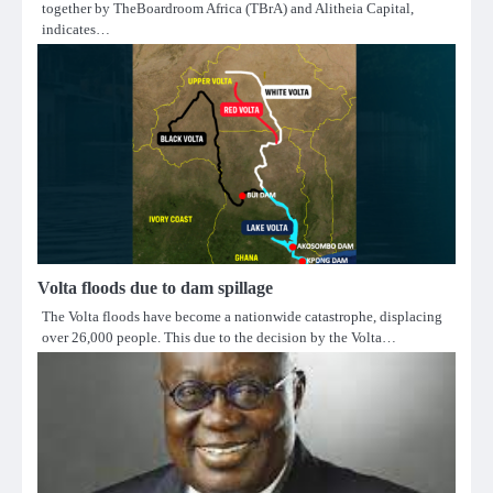
together by TheBoardroom Africa (TBrA) and Alitheia Capital,
indicates…
Volta floods due to dam spillage
The Volta floods have become a nationwide catastrophe, displacing
over 26,000 people. This due to the decision by the Volta…