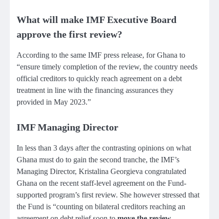
What will make IMF Executive Board
approve the first review?
According to the same IMF press release, for Ghana to
“ensure timely completion of the review, the country needs
official creditors to quickly reach agreement on a debt
treatment in line with the financing assurances they
provided in May 2023.”
IMF Managing Director
In less than 3 days after the contrasting opinions on what
Ghana must do to gain the second tranche, the IMF’s
Managing Director, Kristalina Georgieva congratulated
Ghana on the recent staff-level agreement on the Fund-
supported program’s first review. She however stressed that
the Fund is “counting on bilateral creditors reaching an
agreement on debt relief soon to
move the review