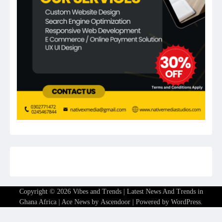
Copyright © 2026
Vibes and Trends | Latest News And Trends in
Ghana Africa
| Ace News by
Ascendoor
| Powered by
WordPress
.