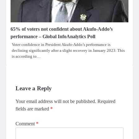
65% of voters not confident about Akufo-Addo’s
performance – Global InfoAnalytics Poll
Voter confidence in President Akufo-Addo’s performance is
declining significantly after a slight recovery in January 2023. This
is according to…
Leave a Reply
Your email address will not be published.
Required
fields are marked
*
Comment
*