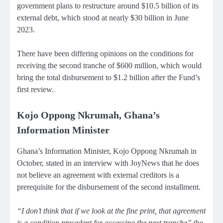
government plans to restructure around $10.5 billion of its
external debt, which stood at nearly $30 billion in June
2023.
There have been differing opinions on the conditions for
receiving the second tranche of $600 million, which would
bring the total disbursement to $1.2 billion after the Fund’s
first review.
Kojo Oppong Nkrumah, Ghana’s
Information Minister
Ghana’s Information Minister, Kojo Oppong Nkrumah in
October, stated in an interview with JoyNews that he does
not believe an agreement with external creditors is a
prerequisite for the disbursement of the second installment.
“I don’t think that if we look at the fine print, that agreement
is a condition precedent for accessing the next tranche”
the