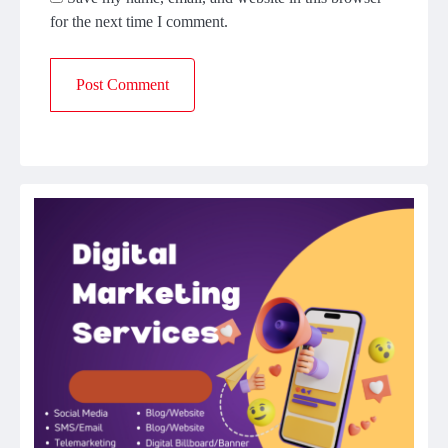
for the next time I comment.