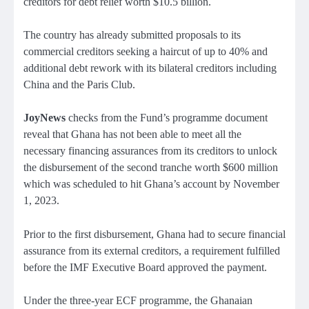
creditors for debt relief worth $10.5 billion.
The country has already submitted proposals to its
commercial creditors seeking a haircut of up to 40% and
additional debt rework with its bilateral creditors including
China and the Paris Club.
JoyNews
checks from the Fund’s programme document
reveal that Ghana has not been able to meet all the
necessary financing assurances from its creditors to unlock
the disbursement of the second tranche worth $600 million
which was scheduled to hit Ghana’s account by November
1, 2023.
Prior to the first disbursement, Ghana had to secure financial
assurance from its external creditors, a requirement fulfilled
before the IMF Executive Board approved the payment.
Under the three-year ECF programme, the Ghanaian