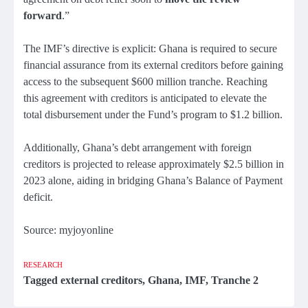
forward
.”
The IMF’s directive is explicit: Ghana is required to secure
financial assurance from its external creditors before gaining
access to the subsequent $600 million tranche. Reaching
this agreement with creditors is anticipated to elevate the
total disbursement under the Fund’s program to $1.2 billion.
Additionally, Ghana’s debt arrangement with foreign
creditors is projected to release approximately $2.5 billion in
2023 alone, aiding in bridging Ghana’s Balance of Payment
deficit.
Source: myjoyonline
RESEARCH
Tagged
external creditors
,
Ghana
,
IMF
,
Tranche 2