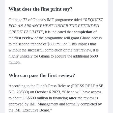
What does the fine print say?
On page 72 of Ghana’s IMF programme titled
“REQUEST
FOR AN ARRANGEMENT UNDER THE EXTENDED
CREDIT FACILITY”,
it is indicated that
completion
of
the
first review
of the programme will grant Ghana access
to the second tranche of $600 million. This implies that
without the successful completion of the first review, it is
highly unlikely for Ghana to acquire the additional $600
million.
Who can pass the first review?
According to the Fund’s Press Release (PRESS RELEASE
NO. 23/339) on October 6 2023, “Ghana will have access
to about US$600 million in financing
once
the review is
approved by IMF Management and formally completed by
the IMF Executive Board.”