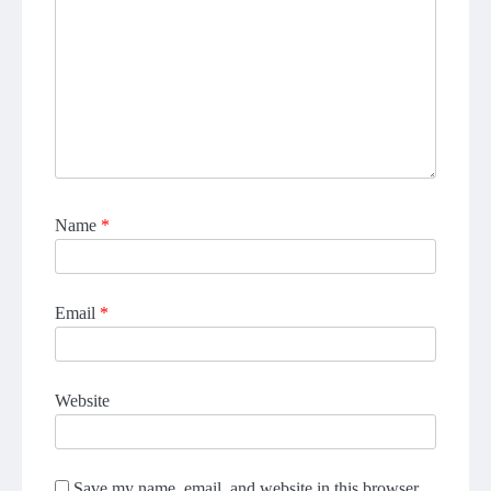
Name
*
Email
*
Website
Save my name, email, and website in this browser