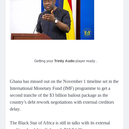
Getting your
Trinity Audio
player ready...
Ghana has missed out on the November 1 timeline set in the
International Monetary Fund (IMF) programme to get a
second tranche of the $3 billion bailout package as the
country’s debt rework negotiations with external creditors
delay.
The Black Star of Africa is still in talks with its external