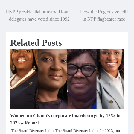
NPP presidential primary: How
How the Regions voted
Post
delegates have voted since 1992
in NPP flagbearer race
navigation
Related Posts
Women on Ghana’s corporate boards surge by 12% in
2023 – Report
The Board Diversity Index The Board Diversity Index for 2023, put