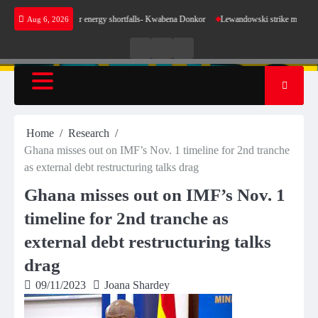
Skip
 sense for our energy shortfalls- Kwabena Donkor
Lewandowski strike maintains leaders B
Aug 6, 2026
to
content
Live
Live
News
Radio
TV
Home
Research
Ghana misses out on IMF’s Nov. 1 timeline for 2nd tranche
as external debt restructuring talks drag
Ghana misses out on IMF’s Nov. 1
timeline for 2nd tranche as
external debt restructuring talks
drag
09/11/2023
Joana Shardey