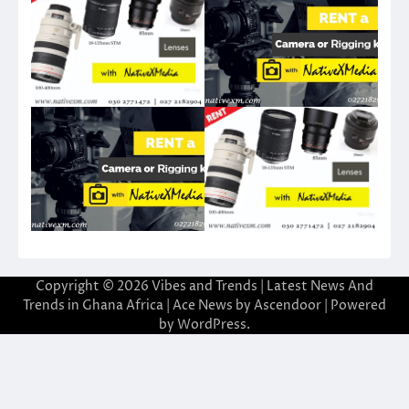
Copyright © 2026
Vibes and Trends | Latest News And
Trends in Ghana Africa
| Ace News by
Ascendoor
| Powered
by
WordPress
.