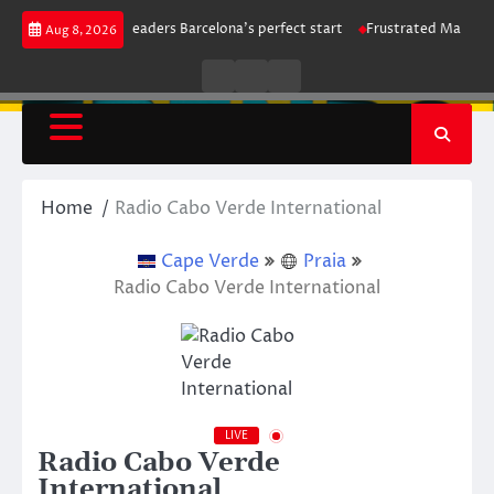
Skip
rike maintains leaders Barcelona’s perfect start
Frustrated Manchester C
Aug 8, 2026
to
content
Live
Live
News
Radio
TV
Home
Radio Cabo Verde International
Cape Verde
Praia
Radio Cabo Verde International
LIVE
Radio Cabo Verde
International