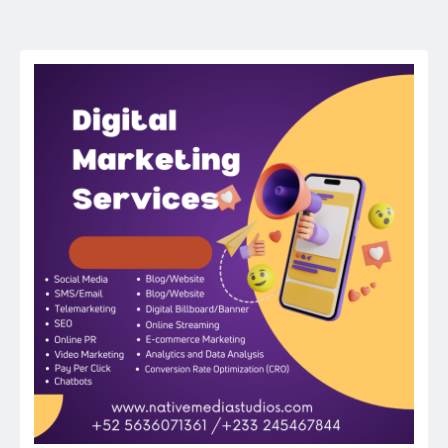
navigation