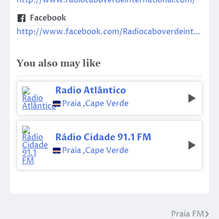
http://www.radiocaboverdeinternational.com/
Facebook
http://www.facebook.com/Radiocaboverdeinternational/
You also may like
Radio Atlântico
Praia
,
Cape Verde
Rádio Cidade 91.1 FM
Praia
,
Cape Verde
Praia FM
Post