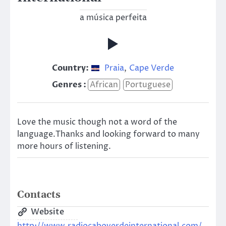
a música perfeita
Country:
Praia
,
Cape Verde
Genres :
African
Portuguese
Love the music though not a word of the
language.Thanks and looking forward to many
more hours of listening.
Contacts
Website