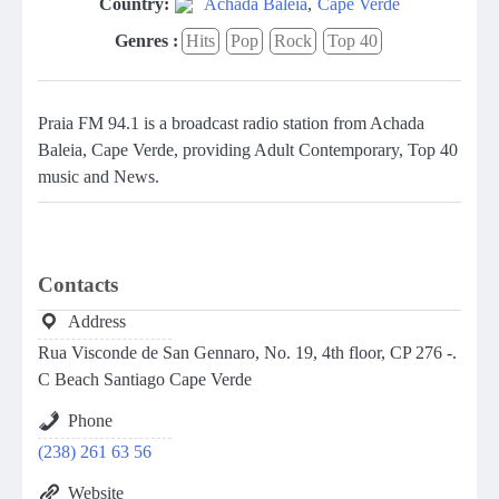
Country:
Achada Baleia
,
Cape Verde
Genres :
Hits
Pop
Rock
Top 40
Praia FM 94.1 is a broadcast radio station from Achada
Baleia, Cape Verde, providing Adult Contemporary, Top 40
music and News.
Contacts
Address
Rua Visconde de San Gennaro, No. 19, 4th floor, CP 276 -.
C Beach Santiago Cape Verde
Phone
(238) 261 63 56
Website