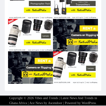
Copyright © 2026
Vibes and Trends | Latest News And Trends in
Ghana Africa
| Ace News by
Ascendoor
| Powered by
WordPress
.