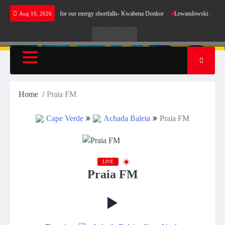
Skip
oes not make sense for our energy shortfalls- Kwabena Donkor
Lewandowski strike maintai
Aug 10, 2026
to
content
Live
Live
News
Radio
TV
Home
Praia FM
Cape Verde
Achada Baleia
Praia FM
LIVE
Praia FM