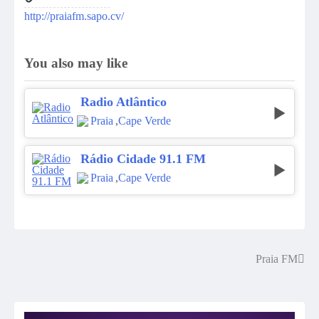
http://praiafm.sapo.cv/
You also may like
Radio Atlântico
Praia
,
Cape Verde
Rádio Cidade 91.1 FM
Praia
,
Cape Verde
Praia FM
Post
navigation