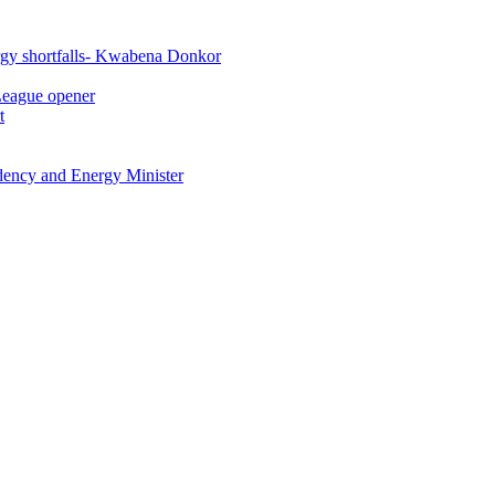
rgy shortfalls- Kwabena Donkor
League opener
t
idency and Energy Minister