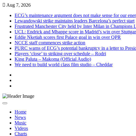
Skip
Aug 7, 2026
to
ECG’s maintenance argument does not make sense for our ene
content
Lewandowski strike maintains leaders Barcelona’s perfect start
Frustrated Manchester City held by Inter Milan in Champions 
UCL: Endrick and Mbappe score in Madrid’s win over Stuttgar
Eddie Nketiah scores first Palace goal in win over QPR
NCCE staff commences strike action
PURC warns of ECG’s potential bankruptcy in a letter to Pres
Players ‘close’ to striking over schedule – Rodri
King Paluta – Makoma (Official Audio)
We need to build world class film studio – Cheddar
Live
Radio
Live
TV
News
Home
News
Music
Videos
Charts