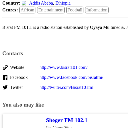
Country:
Addis Abeba
,
Ethiopia
Genres :
African
Entertainment
Football
Information
Bisrat FM 101.1 is a radio station established by Oyaya Multimedia.
Contacts
Website
http://www.bisrat101.com/
Facebook
http://www.facebook.com/bisratfm/
Twitter
http://twitter.com/Bisrat101fm
You also may like
Sheger FM 102.1
It's About You