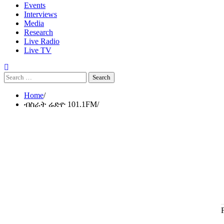
Events
Interviews
Media
Research
Live Radio
Live TV
Search
for:
Home
ብስራት ሬድዮ 101.1FM