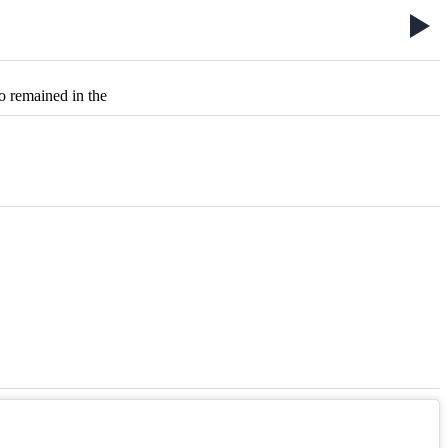
o remained in the