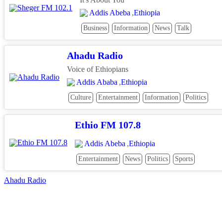
Addis Abeba
,
Ethiopia
Business
Information
News
Talk
Ahadu Radio
Voice of Ethiopians
Addis Ababa
,
Ethiopia
Culture
Entertainment
Information
Politics
Ethio FM 107.8
Addis Abeba
,
Ethiopia
Entertainment
News
Politics
Sports
Post
Ahadu Radio
navigation