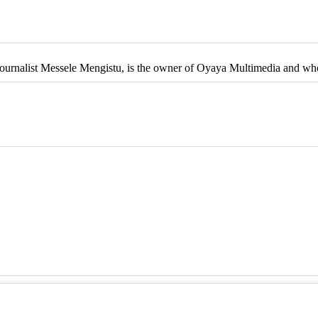
 Journalist Messele Mengistu, is the owner of Oyaya Multimedia and wh