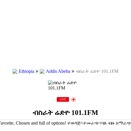
Ethiopia
Addis Abeba
ብስራት ሬድዮ 101.1FM
LIVE
ብስራት ሬድዮ 101.1FM
Favorite, Chosen and full of options! ተወዳጅ፣ተመራጭ፣ባለ ብዙ አማራጭ