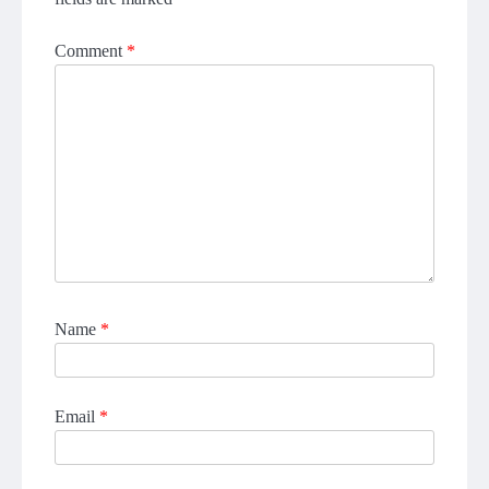
Comment
*
Name
*
Email
*