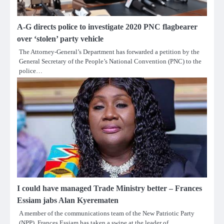
A-G directs police to investigate 2020 PNC flagbearer
over ‘stolen’ party vehicle
The Attorney-General’s Department has forwarded a petition by the
General Secretary of the People’s National Convention (PNC) to the
police…
I could have managed Trade Ministry better – Frances
Essiam jabs Alan Kyerematen
A member of the communications team of the New Patriotic Party
(NPP), Frances Essiam has taken a swipe at the leader of…