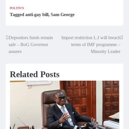
POLITICS
Tagged
anti-gay bill
,
Sam George
Depositors funds remain
Import restriction L.I will breach
Post
safe – BoG Governor
terms of IMF programme –
navigation
assures
Minority Leader
Related Posts