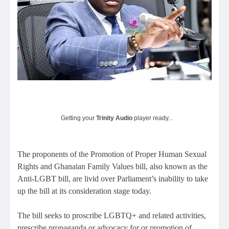
Getting your
Trinity Audio
player ready...
The proponents of the Promotion of Proper Human Sexual
Rights and Ghanaian Family Values bill, also known as the
Anti-LGBT bill, are livid over Parliament’s inability to take
up the bill at its consideration stage today.
The bill seeks to proscribe LGBTQ+ and related activities,
prescribe propaganda or advocacy for or promotion of