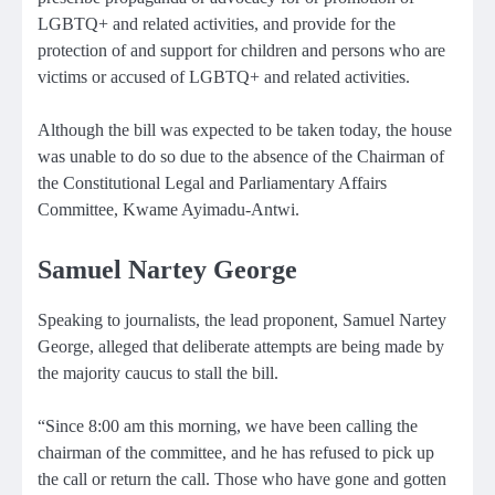
LGBTQ+ and related activities, and provide for the
protection of and support for children and persons who are
victims or accused of LGBTQ+ and related activities.
Although the bill was expected to be taken today, the house
was unable to do so due to the absence of the Chairman of
the Constitutional Legal and Parliamentary Affairs
Committee, Kwame Ayimadu-Antwi.
Samuel Nartey George
Speaking to journalists, the lead proponent, Samuel Nartey
George, alleged that deliberate attempts are being made by
the majority caucus to stall the bill.
“Since 8:00 am this morning, we have been calling the
chairman of the committee, and he has refused to pick up
the call or return the call. Those who have gone and gotten