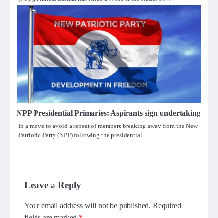
NPP Presidential Primaries: Aspirants sign undertaking
In a move to avoid a repeat of members breaking away from the New
Patriotic Party (NPP) following the presidential…
Leave a Reply
Your email address will not be published.
Required
fields are marked
*