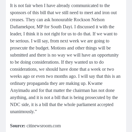
It is not fair when I have already communicated to the
sponsors of this bill that we still need to meet and iron out
creases. They can ask honourable Rockson Nelson
Dafiamekpor, MP for South Dayi. I discussed it with the
leader, I think it is not right for us to do that. If we want to
be serious. I will say, from next week we are going to
prosecute the budget. Motions and other things will be
submitted and there is no way we will have an opportunity
to be doing considerations. If they wanted us to do
considerations, we should have done that a week or two
weeks ago or even two months ago. I will say that this is an
ordinary propaganda they are making up. Kwame
Anyimadu and for that matter the chairman has not done
anything, and it is not a bill that is being prosecuted by the
NDC side, it is a bill that the whole parliament accepted
unanimously.”
Source:
citinewsroom.com