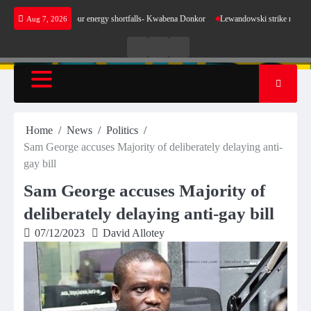
Skip
ke sense for our energy shortfalls- Kwabena Donkor
Lewandowski strike maintains leaders
Aug 7, 2026
to
content
Live
Live
News
Radio
TV
Home
News
Politics
Sam George accuses Majority of deliberately delaying anti-
gay bill
Sam George accuses Majority of
deliberately delaying anti-gay bill
07/12/2023
David Allotey