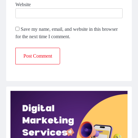
Website
Save my name, email, and website in this browser
for the next time I comment.