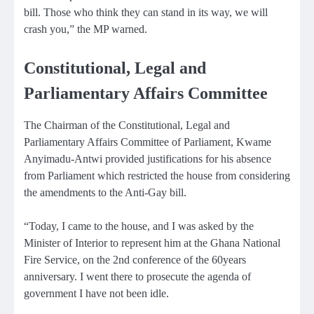
bill. Those who think they can stand in its way, we will
crash you,” the MP warned.
Constitutional, Legal and
Parliamentary Affairs Committee
The Chairman of the Constitutional, Legal and
Parliamentary Affairs Committee of Parliament, Kwame
Anyimadu-Antwi provided justifications for his absence
from Parliament which restricted the house from considering
the amendments to the Anti-Gay bill.
“Today, I came to the house, and I was asked by the
Minister of Interior to represent him at the Ghana National
Fire Service, on the 2nd conference of the 60years
anniversary. I went there to prosecute the agenda of
government I have not been idle.