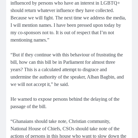
influenced by persons who have an interest in LGBTQ+
should return whatever influence they have collected.
Because we will fight. The next time we address the media,
I will mention names. I have been pressed upon today by
my co-sponsors not to. It is out of respect that I’m not
mentioning names.”
“But if they continue with this behaviour of frustrating the
bill, how can this bill be in Parliament for almost three
years? This is a calculated attempt to disgrace and
undermine the authority of the speaker, Alban Bagbin, and
we will not accept it,” he said.
He warned to expose persons behind the delaying of the
passage of the bill.
“Ghanaians should take note, Christian community,
National House of Chiefs, CSOs should take note of the
actions of persons in this house who want to slow down the