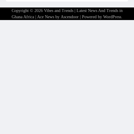
Copyright © 2026
Vibes and Trends | Latest News And Trends in
Ghana Africa
| Ace News by
Ascendoor
| Powered by
WordPress
.