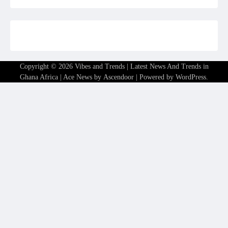
Copyright © 2026
Vibes and Trends | Latest News And Trends in
Ghana Africa
| Ace News by
Ascendoor
| Powered by
WordPress
.