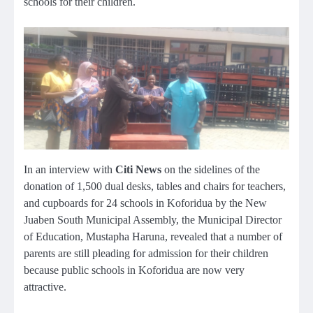
schools for their children.
In an interview with
Citi News
on the sidelines of the
donation of 1,500 dual desks, tables and chairs for teachers,
and cupboards for 24 schools in Koforidua by the New
Juaben South Municipal Assembly, the Municipal Director
of Education, Mustapha Haruna, revealed that a number of
parents are still pleading for admission for their children
because public schools in Koforidua are now very
attractive.