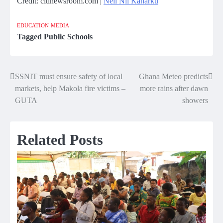
Credit: citinewsroom.com |
Neil Nii Kanarku
EDUCATION
MEDIA
Tagged
Public Schools
SSNIT must ensure safety of local
Ghana Meteo predicts
Post
markets, help Makola fire victims –
more rains after dawn
navigation
GUTA
showers
Related Posts