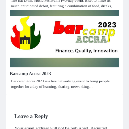
The Eat Drink Music Festival, a two-day event, is set to make its
much-anticipated debut, featuring a combination of food, drinks,…
Barcamp Accra 2023
Bar camp Accra 2023 is a free networking event to bring people
together for a day of learning, sharing, networking…
Leave a Reply
Your email address will not be published.
Required