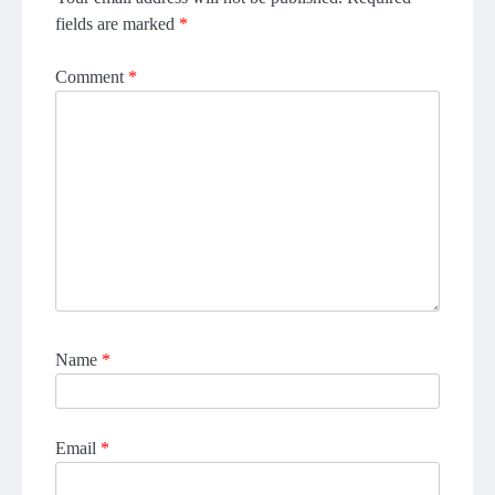
fields are marked
*
Comment
*
Name
*
Email
*