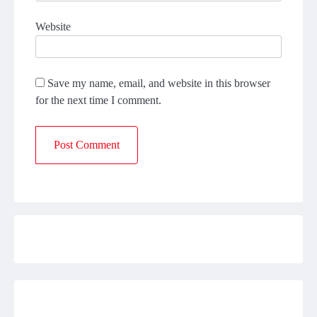
Website
Save my name, email, and website in this browser
for the next time I comment.