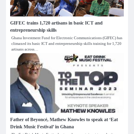
GIFEC trains 1,720 artisans in basic ICT and
entrepreneurship skills
Ghana Investment Fund for Electronic Communications (GIFEC) has
climaxed its basic ICT and entrepreneurship skills training for 1,720
artisans across…
Father of Beyoncé, Mathew Knowles to speak at ‘Eat
Drink Music Festival’ in Ghana