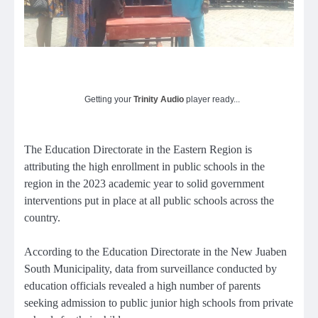
Getting your
Trinity Audio
player ready...
The Education Directorate in the Eastern Region is
attributing the high enrollment in public schools in the
region in the 2023 academic year to solid government
interventions put in place at all public schools across the
country.
According to the Education Directorate in the New Juaben
South Municipality, data from surveillance conducted by
education officials revealed a high number of parents
seeking admission to public junior high schools from private