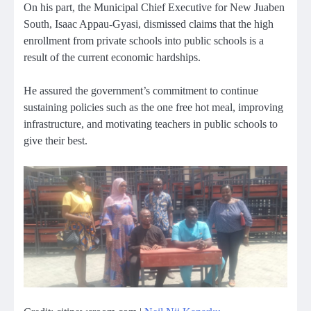
On his part, the Municipal Chief Executive for New Juaben
South, Isaac Appau-Gyasi, dismissed claims that the high
enrollment from private schools into public schools is a
result of the current economic hardships.
He assured the government’s commitment to continue
sustaining policies such as the one free hot meal, improving
infrastructure, and motivating teachers in public schools to
give their best.