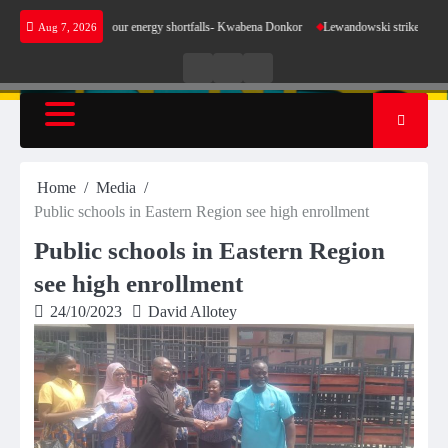
Skip
 make sense for our energy shortfalls- Kwabena Donkor
Lewandowski strike maintains lead
Aug 7, 2026
to
content
Live
Live
News
Radio
TV
Home
Media
Public schools in Eastern Region see high enrollment
Public schools in Eastern Region
see high enrollment
24/10/2023
David Allotey