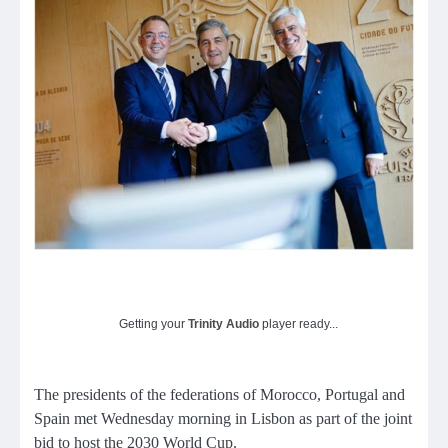
Getting your
Trinity Audio
player ready...
The presidents of the federations of Morocco, Portugal and
Spain met Wednesday morning in Lisbon as part of the joint
bid to host the 2030 World Cup.