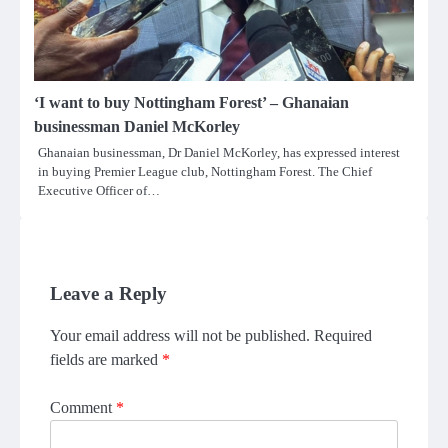
‘I want to buy Nottingham Forest’ – Ghanaian
businessman Daniel McKorley
Ghanaian businessman, Dr Daniel McKorley, has expressed interest
in buying Premier League club, Nottingham Forest. The Chief
Executive Officer of…
Leave a Reply
Your email address will not be published.
Required
fields are marked
*
Comment
*