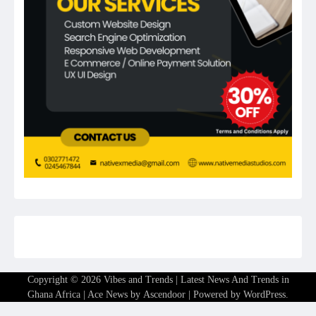
Copyright © 2026
Vibes and Trends | Latest News And Trends in
Ghana Africa
| Ace News by
Ascendoor
| Powered by
WordPress
.