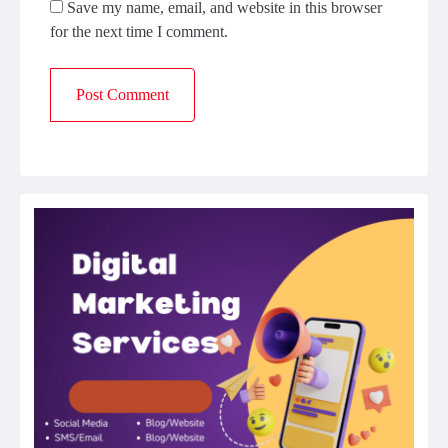
Save my name, email, and website in this browser
for the next time I comment.