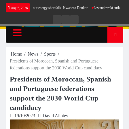
Skip
make sense for our energy shortfalls- Kwabena Donkor
Lewandowski strike maintains leade
Aug 6, 2026
to
content
Live
Live
News
Radio
TV
Home
News
Sports
Presidents of Moroccan, Spanish and Portuguese
federations support the 2030 World Cup candidacy
Presidents of Moroccan, Spanish
and Portuguese federations
support the 2030 World Cup
candidacy
19/10/2023
David Allotey