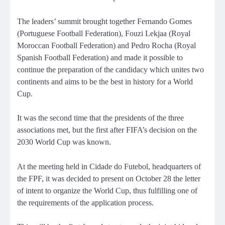
The leaders’ summit brought together Fernando Gomes
(Portuguese Football Federation), Fouzi Lekjaa (Royal
Moroccan Football Federation) and Pedro Rocha (Royal
Spanish Football Federation) and made it possible to
continue the preparation of the candidacy which unites two
continents and aims to be the best in history for a World
Cup.
It was the second time that the presidents of the three
associations met, but the first after FIFA’s decision on the
2030 World Cup was known.
At the meeting held in Cidade do Futebol, headquarters of
the FPF, it was decided to present on October 28 the letter
of intent to organize the World Cup, thus fulfilling one of
the requirements of the application process.