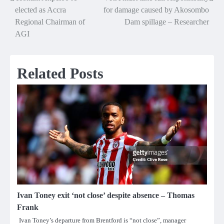
Post
elected as Accra
for damage caused by Akosombo
navigation
Regional Chairman of
Dam spillage – Researcher
AGI
Related Posts
Ivan Toney exit ‘not close’ despite absence – Thomas
Frank
Ivan Toney’s departure from Brentford is “not close”, manager