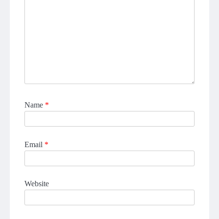
Name
*
Email
*
Website