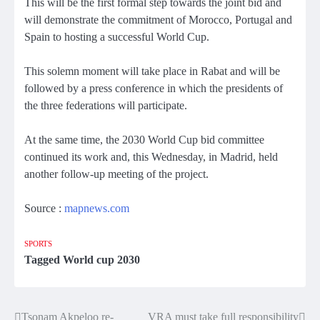
This will be the first formal step towards the joint bid and
will demonstrate the commitment of Morocco, Portugal and
Spain to hosting a successful World Cup.
This solemn moment will take place in Rabat and will be
followed by a press conference in which the presidents of
the three federations will participate.
At the same time, the 2030 World Cup bid committee
continued its work and, this Wednesday, in Madrid, held
another follow-up meeting of the project.
Source :
mapnews.com
SPORTS
Tagged
World cup 2030
Tsonam Akpeloo re-
VRA must take full responsibility