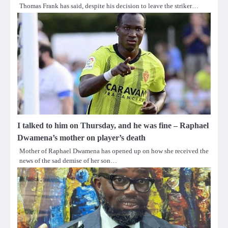
Thomas Frank has said, despite his decision to leave the striker…
I talked to him on Thursday, and he was fine – Raphael
Dwamena’s mother on player’s death
Mother of Raphael Dwamena has opened up on how she received the
news of the sad demise of her son…