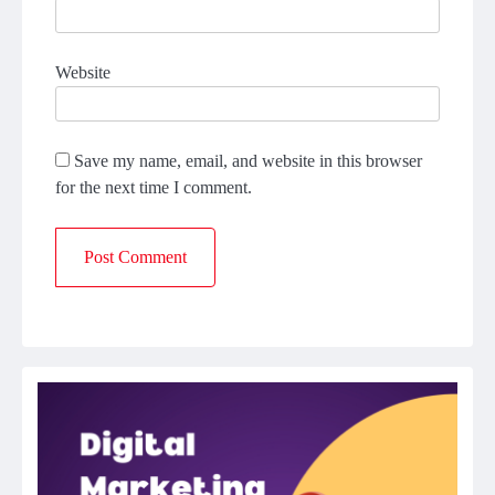
Website
Save my name, email, and website in this browser
for the next time I comment.