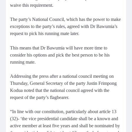
waive this requirement.
The party’s National Council, which has the power to make
exceptions to the party’s rules, agreed with Dr Bawumia’s
request to pick his running mate later.
This means that Dr Bawumia will have more time to
consider his options and pick the best person to be his
running mate.
Addressing the press after a national council meeting on
Thursday, General Secretary of the party Justin Frimpong
Kodua noted that the national council agreed with the
request of the party’s flagbearer.
“In line with our constitution, particularly about article 13
(32)- ‘the vice presidential candidate shall be a known and
active member at least five years and shall be nominated by