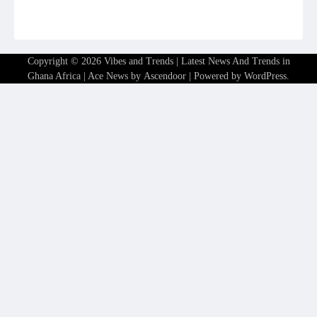
Copyright © 2026
Vibes and Trends | Latest News And Trends in
Ghana Africa
| Ace News by
Ascendoor
| Powered by
WordPress
.