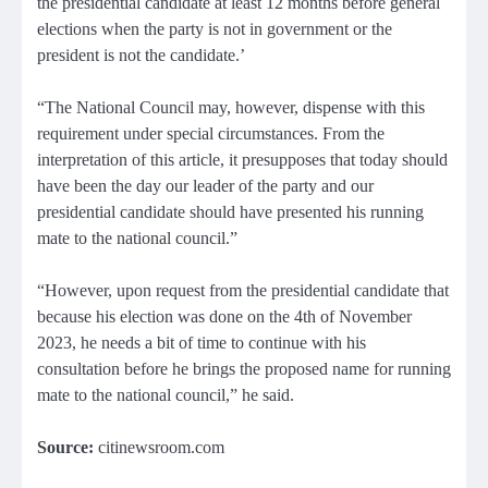
the presidential candidate at least 12 months before general
elections when the party is not in government or the
president is not the candidate.’
“The National Council may, however, dispense with this
requirement under special circumstances. From the
interpretation of this article, it presupposes that today should
have been the day our leader of the party and our
presidential candidate should have presented his running
mate to the national council.”
“However, upon request from the presidential candidate that
because his election was done on the 4th of November
2023, he needs a bit of time to continue with his
consultation before he brings the proposed name for running
mate to the national council,” he said.
Source:
citinewsroom.com