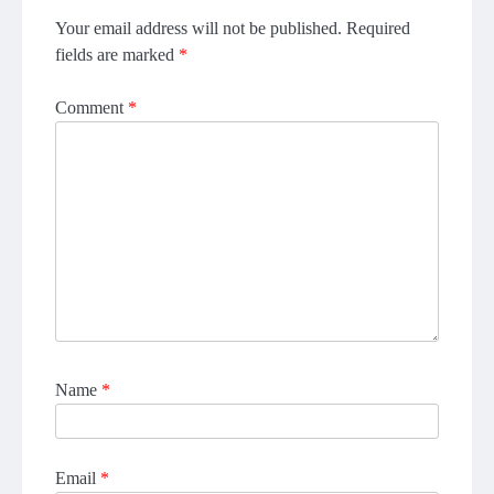
Your email address will not be published.
Required
fields are marked
*
Comment
*
Name
*
Email
*