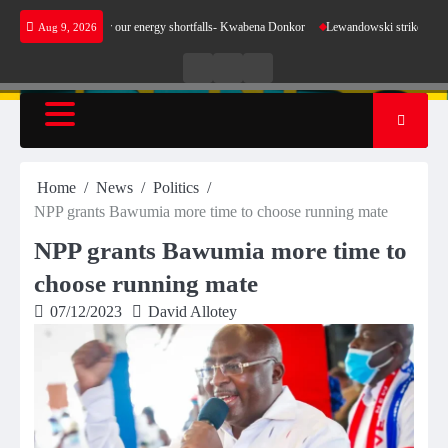
Skip
make sense for our energy shortfalls- Kwabena Donkor
Lewandowski strike maintains leade
Aug 9, 2026
to
content
Live
Live
News
Radio
TV
Home
News
Politics
NPP grants Bawumia more time to choose running mate
NPP grants Bawumia more time to
choose running mate
07/12/2023
David Allotey