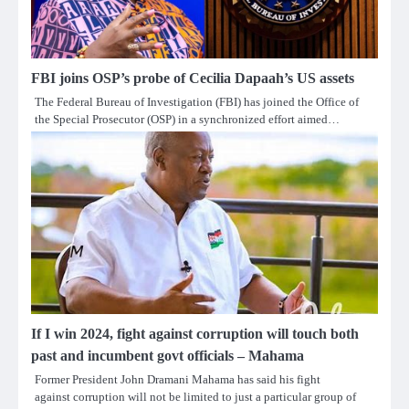
FBI joins OSP’s probe of Cecilia Dapaah’s US assets
The Federal Bureau of Investigation (FBI) has joined the Office of
the Special Prosecutor (OSP) in a synchronized effort aimed…
If I win 2024, fight against corruption will touch both
past and incumbent govt officials – Mahama
Former President John Dramani Mahama has said his fight
against corruption will not be limited to just a particular group of