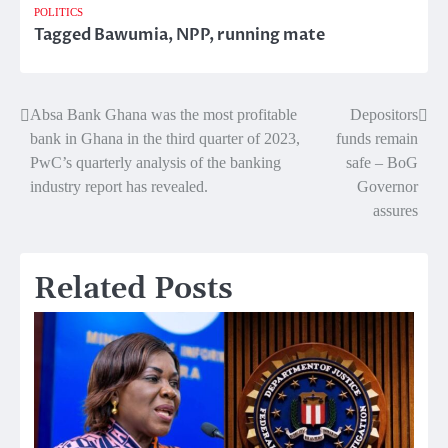
POLITICS
Tagged
Bawumia
,
NPP
,
running mate
Absa Bank Ghana was the most profitable
Depositors
Post
bank in Ghana in the third quarter of 2023,
funds remain
navigation
PwC’s quarterly analysis of the banking
safe – BoG
industry report has revealed.
Governor
assures
Related Posts