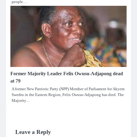
people.…
Former Majority Leader Felix Owusu-Adjapong dead
at 79
A former New Patriotic Party (NPP) Member of Parliament for Akyem
Swedru in the Eastern Region, Felix Owusu-Adjapong has died. The
Majority…
Leave a Reply