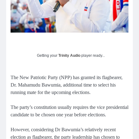
Getting your
Trinity Audio
player ready...
The New Patriotic Party (NPP) has granted its flagbearer,
Dr. Mahamudu Bawumia, additional time to select his
running mate for the upcoming elections.
The party’s constitution usually requires the vice presidential
candidate to be chosen one year before elections.
However, considering Dr Bawumia’s relatively recent
election as flagbearer, the party leadership has chosen to