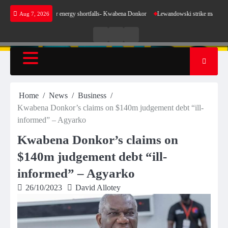
Skip
 sense for our energy shortfalls- Kwabena Donkor
Lewandowski strike maintains leaders B
Aug 7, 2026
to
content
Live
Live
News
Radio
TV
Home
News
Business
Kwabena Donkor’s claims on $140m judgement debt “ill-
informed” – Agyarko
Kwabena Donkor’s claims on
$140m judgement debt “ill-
informed” – Agyarko
26/10/2023
David Allotey