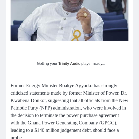
Getting your
Trinity Audio
player ready...
Former Energy Minister Boakye Agyarko has strongly
criticized statements made by former Minister of Power, Dr.
Kwabena Donkor, suggesting that all officials from the New
Patriotic Party (NPP) administration, who were involved in
the decision to terminate the power purchase agreement
with the Ghana Power Generating Company (GPGC),
leading to a $140 million judgement debt, should face a
probe.