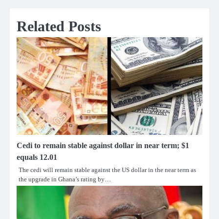
Related Posts
Cedi to remain stable against dollar in near term; $1
equals 12.01
The cedi will remain stable against the US dollar in the near term as
the upgrade in Ghana’s rating by…