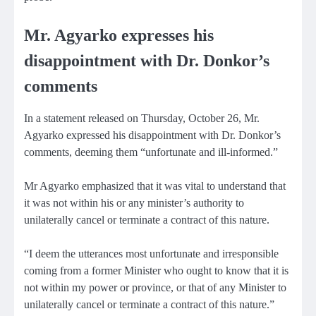
Mr. Agyarko expresses his
disappointment with Dr. Donkor’s
comments
In a statement released on Thursday, October 26, Mr.
Agyarko expressed his disappointment with Dr. Donkor’s
comments, deeming them “unfortunate and ill-informed.”
Mr Agyarko emphasized that it was vital to understand that
it was not within his or any minister’s authority to
unilaterally cancel or terminate a contract of this nature.
“I deem the utterances most unfortunate and irresponsible
coming from a former Minister who ought to know that it is
not within my power or province, or that of any Minister to
unilaterally cancel or terminate a contract of this nature.”