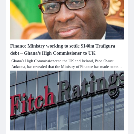
Finance Ministry working to settle $140m Trafigura
debt – Ghana’s High Commissioner to UK
Ghana’s High Commissioner to the UK and Ireland, Papa Owusu-
Ankoma, has revealed that the Ministry of Finance has made some…