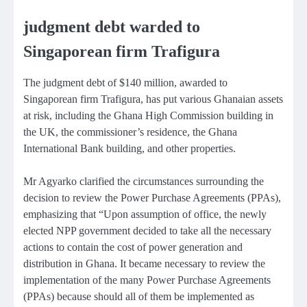
judgment debt warded to
Singaporean firm Trafigura
The judgment debt of $140 million, awarded to
Singaporean firm Trafigura, has put various Ghanaian assets
at risk, including the Ghana High Commission building in
the UK, the commissioner’s residence, the Ghana
International Bank building, and other properties.
Mr Agyarko clarified the circumstances surrounding the
decision to review the Power Purchase Agreements (PPAs),
emphasizing that “Upon assumption of office, the newly
elected NPP government decided to take all the necessary
actions to contain the cost of power generation and
distribution in Ghana. It became necessary to review the
implementation of the many Power Purchase Agreements
(PPAs) because should all of them be implemented as