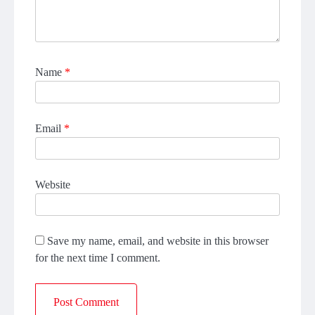
Name
*
Email
*
Website
Save my name, email, and website in this browser
for the next time I comment.