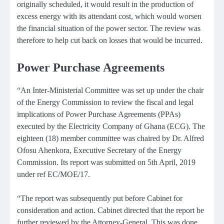
originally scheduled, it would result in the production of
excess energy with its attendant cost, which would worsen
the financial situation of the power sector. The review was
therefore to help cut back on losses that would be incurred.
Power Purchase Agreements
“An Inter-Ministerial Committee was set up under the chair
of the Energy Commission to review the fiscal and legal
implications of Power Purchase Agreements (PPAs)
executed by the Electricity Company of Ghana (ECG). The
eighteen (18) member committee was chaired by Dr. Alfred
Ofosu Ahenkora, Executive Secretary of the Energy
Commission. Its report was submitted on 5th April, 2019
under ref EC/MOE/17.
“The report was subsequently put before Cabinet for
consideration and action. Cabinet directed that the report be
further reviewed by the Attorney-General. This was done.