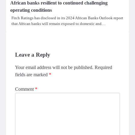
African banks resilient to continued challenging
operating conditions
Fitch Ratings has disclosed in its 2024 African Banks Outlook report
that African banks will remain exposed to domestic and…
Leave a Reply
Your email address will not be published.
Required
fields are marked
*
Comment
*