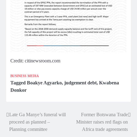
Credit: citinewsroom.com
BUSINESS
MEDIA
Tagged
Boakye Agyarko
,
judgement debt
,
Kwabena
Donkor
Late Ga Manye’s funeral will
Former Botswana Trade
Post
proceed as planned –
Minister raises red flags on
navigation
Planning committee
Africa trade agreements