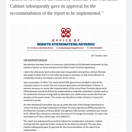
Cabinet subsequently gave its approval for the
recommendation of the report to be implemented.”