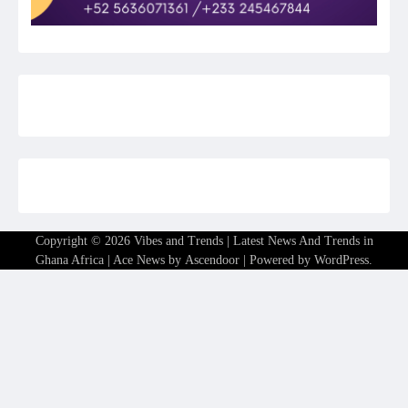
Copyright © 2026
Vibes and Trends | Latest News And Trends in
Ghana Africa
| Ace News by
Ascendoor
| Powered by
WordPress
.