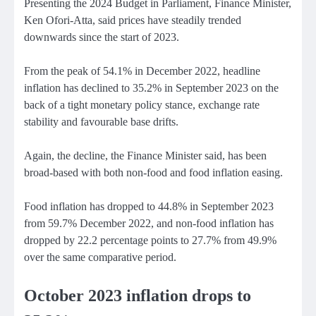
Presenting the 2024 Budget in Parliament, Finance Minister,
Ken Ofori-Atta, said prices have steadily trended
downwards since the start of 2023.
From the peak of 54.1% in December 2022, headline
inflation has declined to 35.2% in September 2023 on the
back of a tight monetary policy stance, exchange rate
stability and favourable base drifts.
Again, the decline, the Finance Minister said, has been
broad-based with both non-food and food inflation easing.
Food inflation has dropped to 44.8% in September 2023
from 59.7% December 2022, and non-food inflation has
dropped by 22.2 percentage points to 27.7% from 49.9%
over the same comparative period.
October 2023 inflation drops to