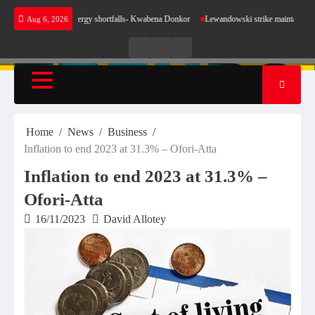
Skip
ense for our energy shortfalls- Kwabena Donkor
Lewandowski strike maintains leaders Barc
Aug 6, 2026
to
content
Live
Live
News
Radio
TV
Home
News
Business
Inflation to end 2023 at 31.3% – Ofori-Atta
Inflation to end 2023 at 31.3% –
Ofori-Atta
16/11/2023
David Allotey