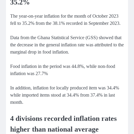
35.2%
The year-on-year inflation for the month of October 2023
fell to 35.2% from the 38.1% recorded in September 2023.
Data from the Ghana Statistical Service (GSS) showed that
the decrease in the general inflation rate was attributed to the
marginal drop in food inflation.
Food inflation in the period was 44.8%, while non-food
inflation was 27.7%
In addition, inflation for locally produced item was 34.4%
while imported items stood at 34.4% from 37.4% in last
month.
4 divisions recorded inflation rates
higher than national average