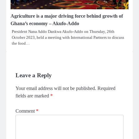
Agriculture is a major driving force behind growth of
Ghana’s economy – Akufo-Addo
President Nana Addo Dankwa Akufo-Addo on Thursday, 26th
October 2023, held a meeting with International Partners to discuss
the food…
Leave a Reply
Your email address will not be published.
Required
fields are marked
*
Comment
*