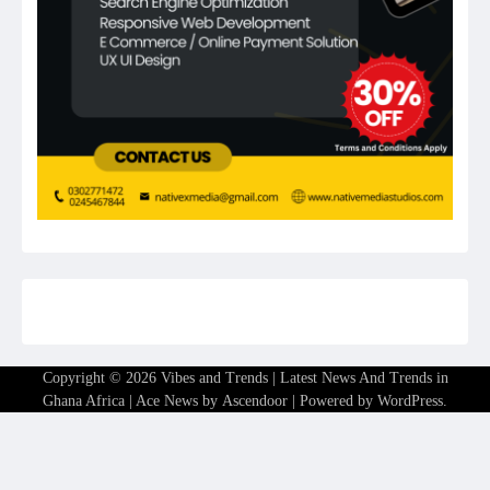
Copyright © 2026
Vibes and Trends | Latest News And Trends in
Ghana Africa
| Ace News by
Ascendoor
| Powered by
WordPress
.