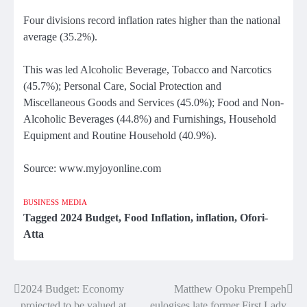
Four divisions record inflation rates higher than the national
average (35.2%).
This was led Alcoholic Beverage, Tobacco and Narcotics
(45.7%); Personal Care, Social Protection and
Miscellaneous Goods and Services (45.0%); Food and Non-
Alcoholic Beverages (44.8%) and Furnishings, Household
Equipment and Routine Household (40.9%).
Source: www.myjoyonline.com
BUSINESS
MEDIA
Tagged
2024 Budget
,
Food Inflation
,
inflation
,
Ofori-
Atta
2024 Budget: Economy
Matthew Opoku Prempeh
Post
projected to be valued at
eulogises late former First Lady