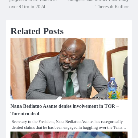
navigation
over ¢1trn in 2024
Theresah Kufuor
Related Posts
Nana Bediatuo Asante denies involvement in TOR –
Torentco deal
Secretary to the President, Nana Bediatuo Asante, has categorically
denied claims that he has been engaged in haggling over the Tema…