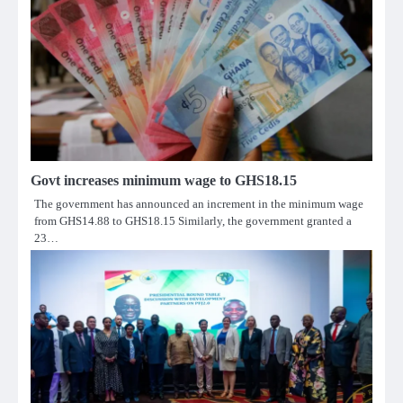
Govt increases minimum wage to GHS18.15
The government has announced an increment in the minimum wage
from GHS14.88 to GHS18.15 Similarly, the government granted a
23…