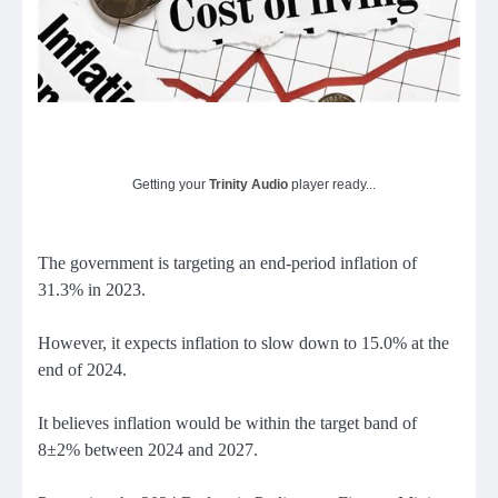
Getting your
Trinity Audio
player ready...
The government is targeting an end-period inflation of
31.3% in 2023.
However, it expects inflation to slow down to 15.0% at the
end of 2024.
It believes inflation would be within the target band of
8±2% between 2024 and 2027.