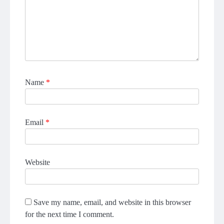
Name
*
Email
*
Website
Save my name, email, and website in this browser
for the next time I comment.