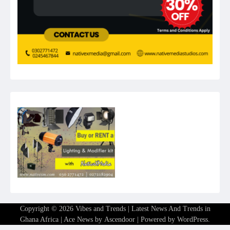
Copyright © 2026
Vibes and Trends | Latest News And Trends in
Ghana Africa
| Ace News by
Ascendoor
| Powered by
WordPress
.