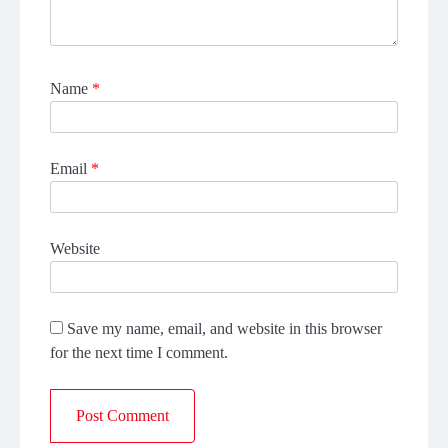
Name
*
Email
*
Website
Save my name, email, and website in this browser
for the next time I comment.