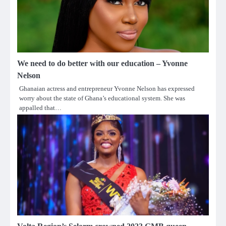
We need to do better with our education – Yvonne
Nelson
Ghanaian actress and entrepreneur Yvonne Nelson has expressed
worry about the state of Ghana’s educational system. She was
appalled that…