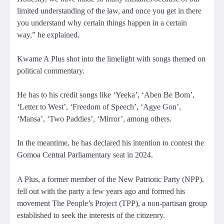
limited understanding of the law, and once you get in there
you understand why certain things happen in a certain
way,” he explained.
Kwame A Plus shot into the limelight with songs themed on
political commentary.
He has to his credit songs like ‘Yeeka’, ‘Aben Be Bom’,
‘Letter to West’, ‘Freedom of Speech’, ‘Agye Gon’,
‘Mansa’, ‘Two Paddies’, ‘Mirror’, among others.
In the meantime, he has declared his intention to contest the
Gomoa Central Parliamentary seat in 2024.
A Plus, a former member of the New Patriotic Party (NPP),
fell out with the party a few years ago and formed his
movement The People’s Project (TPP), a non-partisan group
established to seek the interests of the citizenry.