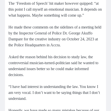
The ‘Freedom of Speech’ hit maker however quipped: “at
this point I call myself an emotional musician. It depends on
what happens. Maybe something will come up.”
He made these comments on the sidelines of a meeting held
by the Inspector General of Police Dr. George Akuffo
Dampare for the creative industry on October 24, 2023 at
the Police Headquarters in Accra.
Asked the reason behind his decision to study law, the
controversial musician-turned-politician said he wanted to
understand issues better so he could make informed
decisions.
“I have had interest in understanding the law. You know I
am very vocal. I don’t want to be saying things that I don’t
understand.
Honestly, we have made so many mistakes because of our