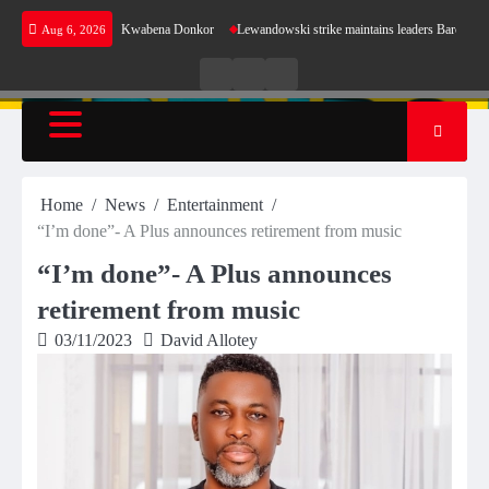
Skip
ergy shortfalls- Kwabena Donkor
Lewandowski strike maintains leaders Barcelona’s perfect 
Aug 6, 2026
to
content
Live
Live
News
Radio
TV
Home
News
Entertainment
“I’m done”- A Plus announces retirement from music
“I’m done”- A Plus announces
retirement from music
03/11/2023
David Allotey