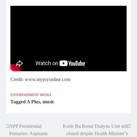
Credit: www.myjoyonline.com
ENTERTAINMENT
MEDIA
Tagged
A Plus
,
music
NPP Presidential
Korle Bu Renal Dialysis Unit still
Post
Primaries: Aspirants
closed despite Health Minister’s