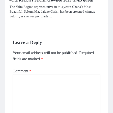
Volta Region’s Selorm crowned 2023 GMB queen
The Volta Region representative in this year’s Ghana’s Most
Beautiful, Selorm Magdalene Gafah, has been crowned winner.
Selorm, as she was popularly…
Leave a Reply
Your email address will not be published.
Required
fields are marked
*
Comment
*