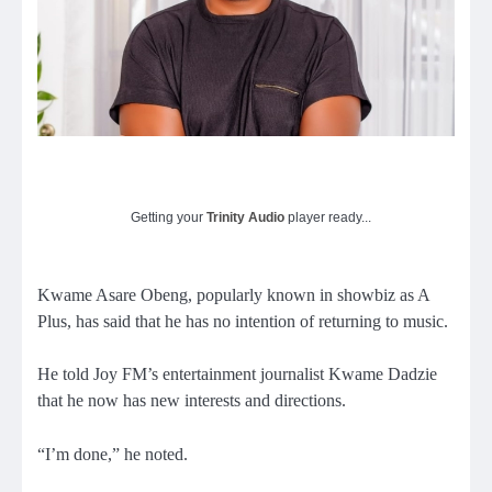
Getting your
Trinity Audio
player ready...
Kwame Asare Obeng, popularly known in showbiz as A
Plus, has said that he has no intention of returning to music.
He told Joy FM’s entertainment journalist Kwame Dadzie
that he now has new interests and directions.
“I’m done,” he noted.