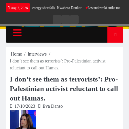
Skip
e sense for our energy shortfalls- Kwabena Donkor
Lewandowski strike maintains leaders
Aug 7, 2026
to
content
Live
Live
News
Radio
TV
Home
Interviews
I don’t see them as terrorists’: Pro-Palestinian activist
reluctant to call out Hamas.
I don’t see them as terrorists’: Pro-
Palestinian activist reluctant to call
out Hamas.
17/10/2023
Eva Danso