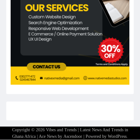
Copyright © 2026
Vibes and Trends | Latest News And Trends in
Ghana Africa
| Ace News by
Ascendoor
| Powered by
WordPress
.