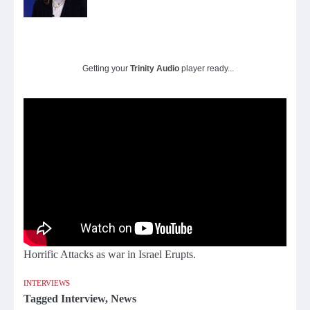
Getting your
Trinity Audio
player ready...
Horrific Attacks as war in Israel Erupts.
INTERVIEWS
Tagged
Interview
,
News