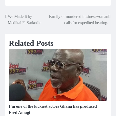
We Made It by
Family of murdered businesswoman
Post
Medikal Ft Sarkodie
calls for expedited hearing.
navigation
Related Posts
I’m one of the luckiest actors Ghana has produced –
Fred Amugi