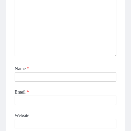
Name
*
Email
*
Website