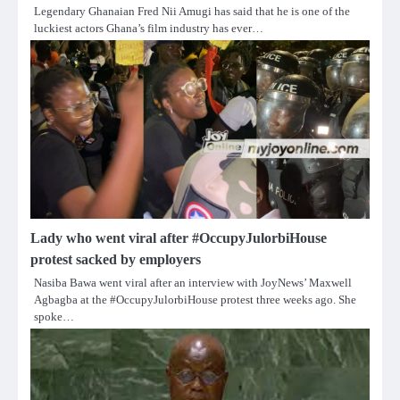
Legendary Ghanaian Fred Nii Amugi has said that he is one of the
luckiest actors Ghana’s film industry has ever…
Lady who went viral after #OccupyJulorbiHouse
protest sacked by employers
Nasiba Bawa went viral after an interview with JoyNews’ Maxwell
Agbagba at the #OccupyJulorbiHouse protest three weeks ago. She
spoke…