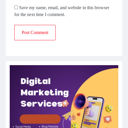
Save my name, email, and website in this browser
for the next time I comment.