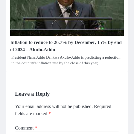
Inflation to reduce to 26.7% by December, 15% by end
of 2024 – Akufo-Addo
President Nana Addo Dankwa Akufo-Addo is predicting a reduction
in the country’s inflation rate by the close of this year,…
Leave a Reply
Your email address will not be published.
Required
fields are marked
*
Comment
*