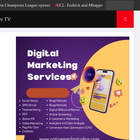
Live
Live
News
pions League opener
UCL: Endrick and Mbappe score in Madrid’s win over Stutt
Radio
TV
ve TV