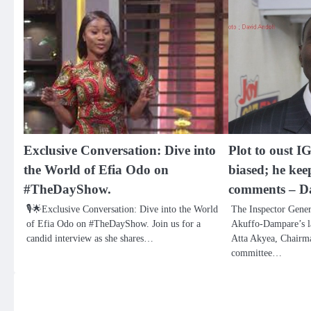
Exclusive Conversation: Dive into
Plot to oust I
the World of Efia Odo on
biased; he kee
#TheDayShow.
comments – D
🎙️🌟Exclusive Conversation: Dive into the World
The Inspector Gener
of Efia Odo on #TheDayShow. Join us for a
Akuffo-Dampare’s l
candid interview as she shares…
Atta Akyea, Chairma
committee…