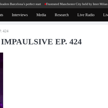
celona’s perfect start
Frustrated Manchester City held by Inter Milan in Cham
ts
Interviews
Media
Research
Live Radio
Li
. 424
 – IMPAULSIVE EP. 424