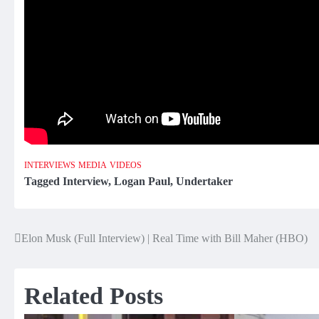
INTERVIEWS
MEDIA
VIDEOS
Tagged
Interview
,
Logan Paul
,
Undertaker
Elon Musk (Full Interview) | Real Time with Bill Maher (HBO)
Post
navigation
Related Posts