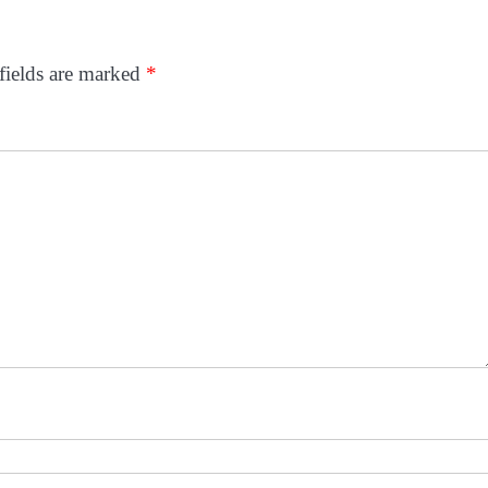
fields are marked
*