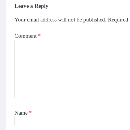
Leave a Reply
Your email address will not be published.
Required 
Comment
*
Name
*