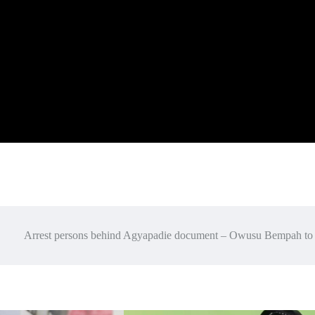
Arrest persons behind Agyapadie document – Owusu Bempah to