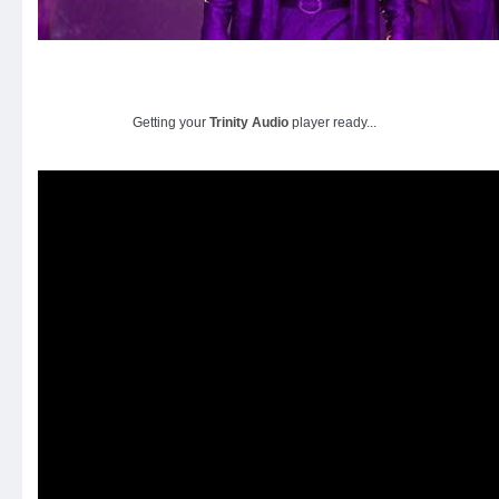
Getting your
Trinity Audio
player ready...