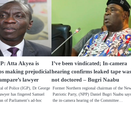
GP: Atta Akyea is
I’ve been vindicated; In-camera
ps making prejudicial
hearing confirms leaked tape wa
ampare’s lawyer
not doctored – Bugri Naabu
al of Police (IGP), Dr George
Former Northern regional chairman of the Ne
awyer has fingered Samuel
Patriotic Party, (NPP) Daniel Bugri Naabu say
n of Parliament’s ad-hoc
the in-camera hearing of the Committee…