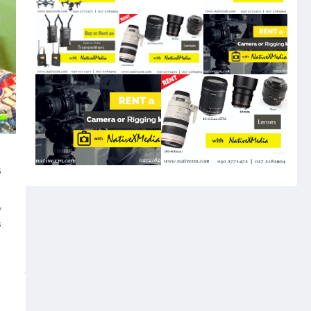
s
w
s