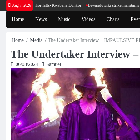
Skip
ur energy shortfalls- Kwabena Donkor
Lewandowski strike maintains leaders Bar
Aug 7, 2026
to
content
Home
News
Music
Videos
Charts
Even
Home
Media
The Undertaker Interview – IMPAULSIVE EP
The Undertaker Interview
06/08/2024
Samuel