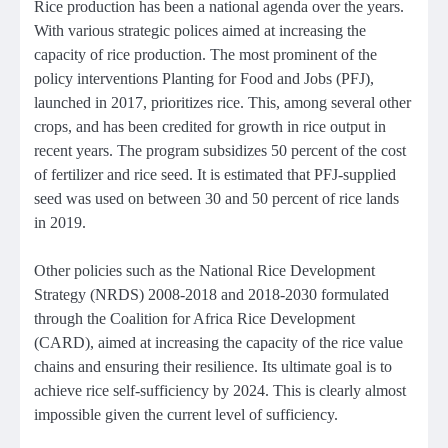
Rice production has been a national agenda over the years.
With various strategic polices aimed at increasing the
capacity of rice production. The most prominent of the
policy interventions Planting for Food and Jobs (PFJ),
launched in 2017, prioritizes rice. This, among several other
crops, and has been credited for growth in rice output in
recent years. The program subsidizes 50 percent of the cost
of fertilizer and rice seed. It is estimated that PFJ-supplied
seed was used on between 30 and 50 percent of rice lands
in 2019.
Other policies such as the National Rice Development
Strategy (NRDS) 2008-2018 and 2018-2030 formulated
through the Coalition for Africa Rice Development
(CARD), aimed at increasing the capacity of the rice value
chains and ensuring their resilience. Its ultimate goal is to
achieve rice self-sufficiency by 2024. This is clearly almost
impossible given the current level of sufficiency.