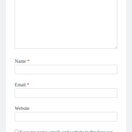
Name
*
Email
*
Website