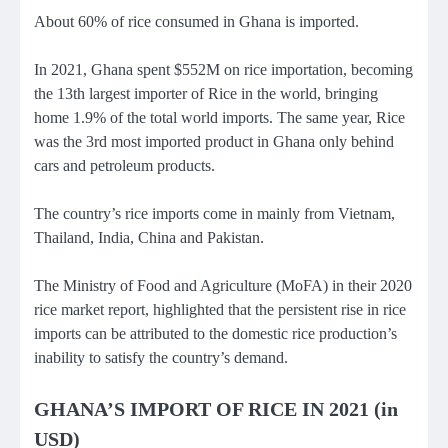
About 60% of rice consumed in Ghana is imported.
In 2021, Ghana spent $552M on rice importation, becoming
the 13th largest importer of Rice in the world, bringing
home 1.9% of the total world imports. The same year, Rice
was the 3rd most imported product in Ghana only behind
cars and petroleum products.
The country’s rice imports come in mainly from Vietnam,
Thailand, India, China and Pakistan.
The Ministry of Food and Agriculture (MoFA) in their 2020
rice market report, highlighted that the persistent rise in rice
imports can be attributed to the domestic rice production’s
inability to satisfy the country’s demand.
GHANA’S IMPORT OF RICE IN 2021 (in
USD)