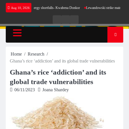
Skip
se for our energy shortfalls- Kwabena Donkor
Lewandowski strike maintains leaders Barce
Aug 10, 2026
to
content
Live
Live
News
Radio
TV
Home
Research
Ghana’s rice ‘addiction’ and its global trade vulnerabilities
Ghana’s rice ‘addiction’ and its
global trade vulnerabilities
06/11/2023
Joana Shardey