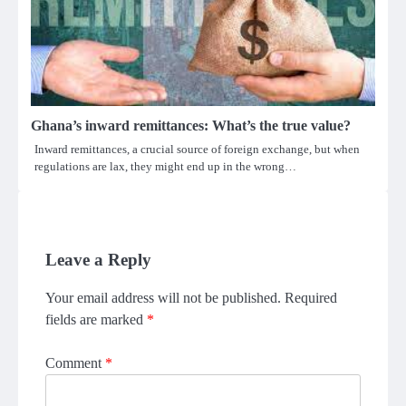
Ghana’s inward remittances: What’s the true value?
Inward remittances, a crucial source of foreign exchange, but when
regulations are lax, they might end up in the wrong…
Leave a Reply
Your email address will not be published.
Required
fields are marked
*
Comment
*