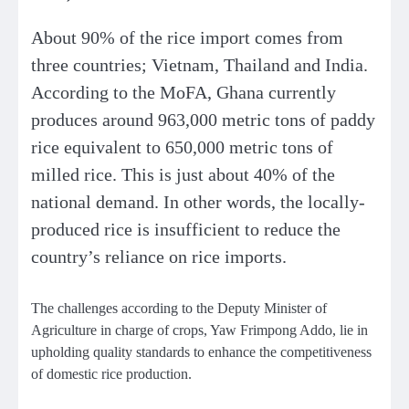
About 90% of the rice import comes from
three countries; Vietnam, Thailand and India.
According to the MoFA, Ghana currently
produces around 963,000 metric tons of paddy
rice equivalent to 650,000 metric tons of
milled rice. This is just about 40% of the
national demand. In other words, the locally-
produced rice is insufficient to reduce the
country’s reliance on rice imports.
The challenges according to the Deputy Minister of
Agriculture in charge of crops, Yaw Frimpong Addo, lie in
upholding quality standards to enhance the competitiveness
of domestic rice production.