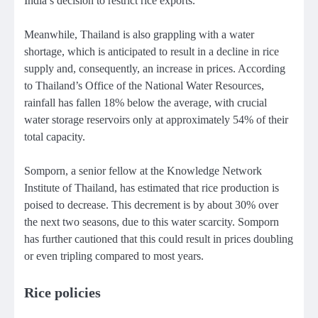
India’s decision to restrict rice exports.
Meanwhile, Thailand is also grappling with a water
shortage, which is anticipated to result in a decline in rice
supply and, consequently, an increase in prices. According
to Thailand’s Office of the National Water Resources,
rainfall has fallen 18% below the average, with crucial
water storage reservoirs only at approximately 54% of their
total capacity.
Somporn, a senior fellow at the Knowledge Network
Institute of Thailand, has estimated that rice production is
poised to decrease. This decrement is by about 30% over
the next two seasons, due to this water scarcity. Somporn
has further cautioned that this could result in prices doubling
or even tripling compared to most years.
Rice policies