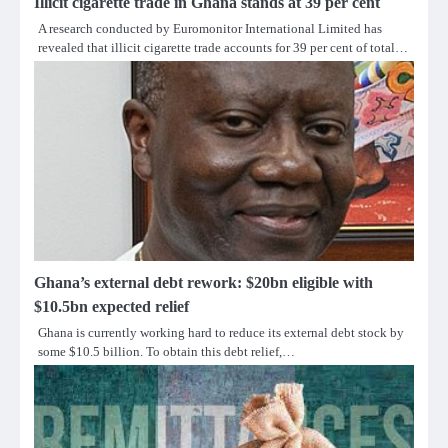
Illicit cigarette trade in Ghana stands at 39 per cent
A research conducted by Euromonitor International Limited has
revealed that illicit cigarette trade accounts for 39 per cent of total…
Ghana’s external debt rework: $20bn eligible with
$10.5bn expected relief
Ghana is currently working hard to reduce its external debt stock by
some $10.5 billion. To obtain this debt relief,…