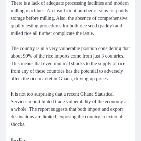
There is a lack of adequate processing facilities and modern
milling machines. An insufficient number of silos for paddy
storage before milling. Also, the absence of comprehensive
quality testing procedures for both rice seed (paddy) and
milled rice all further complicate the issue.
The country is in a very vulnerable position considering that
about 90% of the rice imports come from just 3 countries.
This means that even minimal shocks to the supply of rice
from any of these countries has the potential to adversely
affect the rice market in Ghana, driving up prices.
It is not too surprising that a recent Ghana Statistical
Services report hinted trade vulnerability of the economy as
a whole. The report suggests that both import and export
destinations are limited, exposing the country to external
shocks.
India