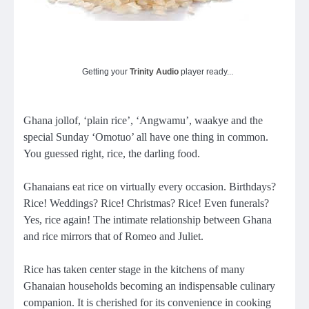
Getting your
Trinity Audio
player ready...
Ghana jollof, ‘plain rice’, ‘Angwamu’, waakye and the
special Sunday ‘Omotuo’ all have one thing in common.
You guessed right, rice, the darling food.
Ghanaians eat rice on virtually every occasion. Birthdays?
Rice! Weddings? Rice! Christmas? Rice! Even funerals?
Yes, rice again! The intimate relationship between Ghana
and rice mirrors that of Romeo and Juliet.
Rice has taken center stage in the kitchens of many
Ghanaian households becoming an indispensable culinary
companion. It is cherished for its convenience in cooking