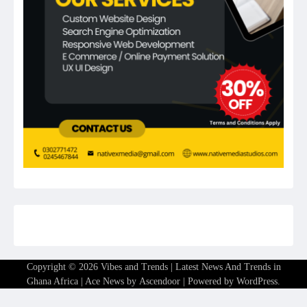
Copyright © 2026
Vibes and Trends | Latest News And Trends in
Ghana Africa
| Ace News by
Ascendoor
| Powered by
WordPress
.