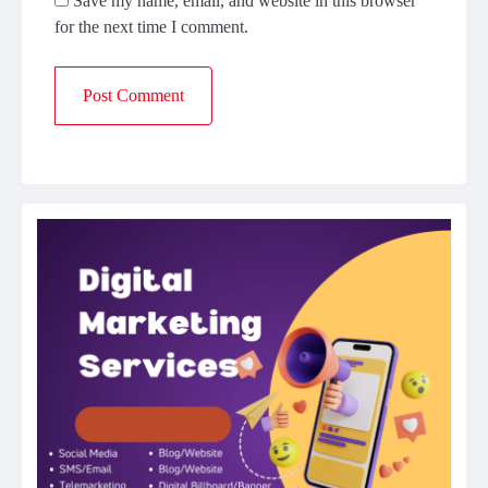
Save my name, email, and website in this browser
for the next time I comment.