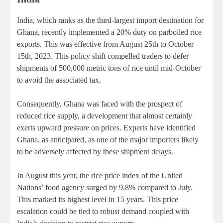
India, which ranks as the third-largest import destination for
Ghana, recently implemented a 20% duty on parboiled rice
exports. This was effective from August 25th to October
15th, 2023. This policy shift compelled traders to defer
shipments of 500,000 metric tons of rice until mid-October
to avoid the associated tax.
Consequently, Ghana was faced with the prospect of
reduced rice supply, a development that almost certainly
exerts upward pressure on prices. Experts have identified
Ghana, as anticipated, as one of the major importers likely
to be adversely affected by these shipment delays.
In August this year, the rice price index of the United
Nations’ food agency surged by 9.8% compared to July.
This marked its highest level in 15 years. This price
escalation could be tied to robust demand coupled with