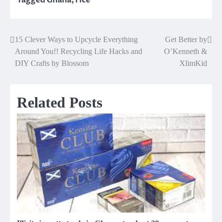
15 Clever Ways to Upcycle Everything
Get Better by
Post
Around You!! Recycling Life Hacks and
O’Kenneth &
navigation
DIY Crafts by Blossom
XlimKid
Related Posts