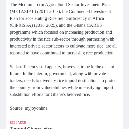
The Medium Term Agricultural Sector Investment Plan
(METASIP II) (2014-2017), the Continental Investment
Plan for accelerating Rice Self-Sufficiency in Africa
(CIPRiSSA) (2018-2025), and the Ghana CARES
programme which focused on increasing production and
productivity in the rice sub-sector through partnering with
interested private sector actors to cultivate more rice, are all
reported to have contributed to increasing rice production.
Self-sufficiency still appears, however, to be in the distant
future. In the interim, government, along with private
traders, needs to diversify rice import destinations to protect
the country from vulnerabilities while intensifying import
substitution efforts for Ghana’s beloved rice.
Source: myjoyonline
RESEARCH
Tagged
Ghana
,
rice