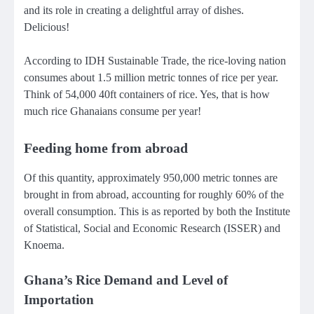
and its role in creating a delightful array of dishes.
Delicious!
According to IDH Sustainable Trade, the rice-loving nation
consumes about 1.5 million metric tonnes of rice per year.
Think of 54,000 40ft containers of rice. Yes, that is how
much rice Ghanaians consume per year!
Feeding home from abroad
Of this quantity, approximately 950,000 metric tonnes are
brought in from abroad, accounting for roughly 60% of the
overall consumption. This is as reported by both the Institute
of Statistical, Social and Economic Research (ISSER) and
Knoema.
Ghana’s Rice Demand and Level of
Importation