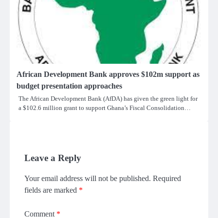
African Development Bank approves $102m support as
budget presentation approaches
The African Development Bank (AfDA) has given the green light for
a $102.6 million grant to support Ghana’s Fiscal Consolidation…
Leave a Reply
Your email address will not be published.
Required
fields are marked
*
Comment
*