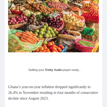
Getting your
Trinity Audio
player ready...
Ghana’s year-on-year inflation dropped significantly to
26.4% in November resulting in four months of consecutive
decline since August 2023.