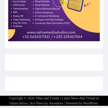
Copyright © 2026
Vibes and Trends | Latest News And Trends in
Ghana Africa
| Ace News by
Ascendoor
| Powered by
WordPress
.