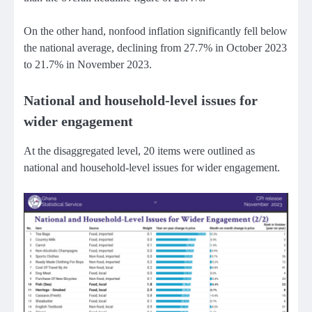
On the other hand, nonfood inflation significantly fell below
the national average, declining from 27.7% in October 2023
to 21.7% in November 2023.
National and household-level issues for
wider engagement
At the disaggregated level, 20 items were outlined as
national and household-level issues for wider engagement.