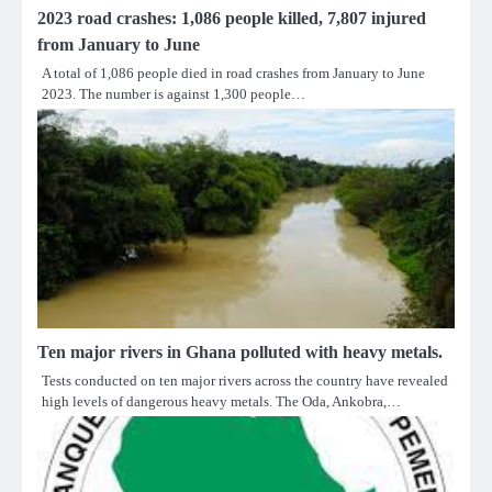
2023 road crashes: 1,086 people killed, 7,807 injured
from January to June
A total of 1,086 people died in road crashes from January to June
2023. The number is against 1,300 people…
Ten major rivers in Ghana polluted with heavy metals.
Tests conducted on ten major rivers across the country have revealed
high levels of dangerous heavy metals. The Oda, Ankobra,…