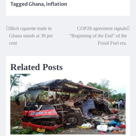
Tagged
Ghana
,
inflation
Illicit cigarette trade in
COP28 agreement signals
Post
Ghana stands at 39 per
“Beginning of the End” of the
navigation
cent
Fossil Fuel era.
Related Posts