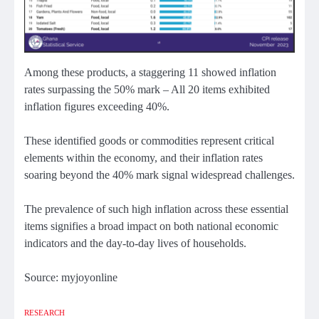
Among these products, a staggering 11 showed inflation
rates surpassing the 50% mark – All 20 items exhibited
inflation figures exceeding 40%.
These identified goods or commodities represent critical
elements within the economy, and their inflation rates
soaring beyond the 40% mark signal widespread challenges.
The prevalence of such high inflation across these essential
items signifies a broad impact on both national economic
indicators and the day-to-day lives of households.
Source: myjoyonline
RESEARCH