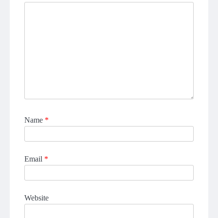
Name
*
Email
*
Website