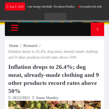
Skip
t make sense for our energy shortfalls- Kwabena Donkor
Lewandowski strike maintains lea
Aug 9, 2026
to
content
Live
Live
News
Radio
TV
Home
Research
Inflation drops to 26.4%; dog meat, already-made clothing
and 9 other products record rates above 50%
Inflation drops to 26.4%; dog
meat, already-made clothing and 9
other products record rates above
50%
18/12/2023
Joana Shardey