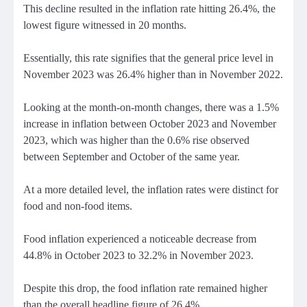
This decline resulted in the inflation rate hitting 26.4%, the
lowest figure witnessed in 20 months.
Essentially, this rate signifies that the general price level in
November 2023 was 26.4% higher than in November 2022.
Looking at the month-on-month changes, there was a 1.5%
increase in inflation between October 2023 and November
2023, which was higher than the 0.6% rise observed
between September and October of the same year.
At a more detailed level, the inflation rates were distinct for
food and non-food items.
Food inflation experienced a noticeable decrease from
44.8% in October 2023 to 32.2% in November 2023.
Despite this drop, the food inflation rate remained higher
than the overall headline figure of 26.4%.