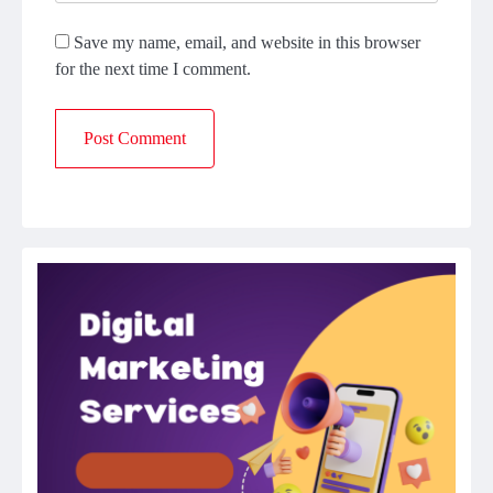
Save my name, email, and website in this browser
for the next time I comment.