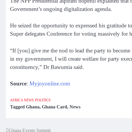
The NPP Presidential aspirant hopeful explained that t
Government’s ongoing digitalization agenda.
He seized the opportunity to expressed his gratitude 
Super delegates Conference for voting massively for 
“If [you] give me the nod to lead the party to become 
in my government, I will create welfare for party exec
constituency,” Dr Bawumia said.
Source
:
Myjoyonline.com
AFRICA NEWS
POLITICS
Tagged
Ghana
,
Ghana Card
,
News
Ghana Events Summit
Post