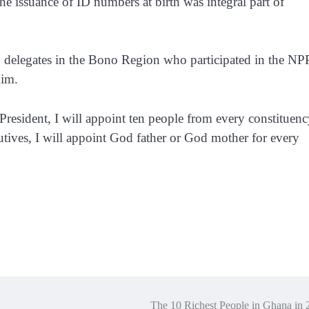
he issuance of ID numbers at birth was integral part of
to delegates in the Bono Region who participated in the NP
him.
President, I will appoint ten people from every constituen
utives, I will appoint God father or God mother for every
The 10 Richest People in Ghana in 