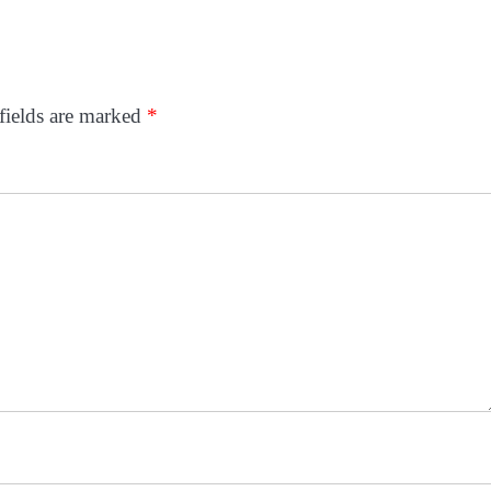
fields are marked
*