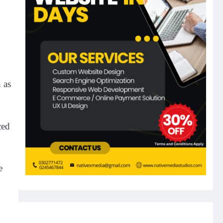
 as
ced
e