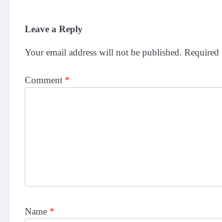
Leave a Reply
Your email address will not be published.
Required 
Comment
*
Name
*