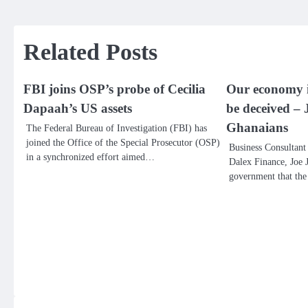
navigation
Related Posts
FBI joins OSP’s probe of Cecilia
Our economy is
Dapaah’s US assets
be deceived – 
Ghanaians
The Federal Bureau of Investigation (FBI) has
joined the Office of the Special Prosecutor (OSP)
Business Consultant 
in a synchronized effort aimed…
Dalex Finance, Joe J
government that th