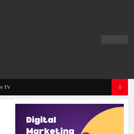
Live
Live
News
Radio
TV
ve TV