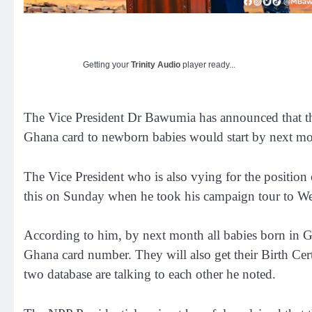
Getting your
Trinity Audio
player ready...
The Vice President Dr Bawumia has announced that th
Ghana card to newborn babies would start by next mo
The Vice President who is also vying for the position 
this on Sunday when he took his campaign tour to W
According to him, by next month all babies born in G
Ghana card number. They will also get their Birth Cert
two database are talking to each other he noted.