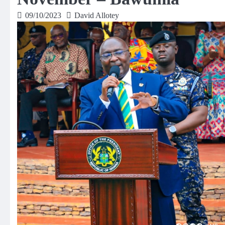
09/10/2023
David Allotey