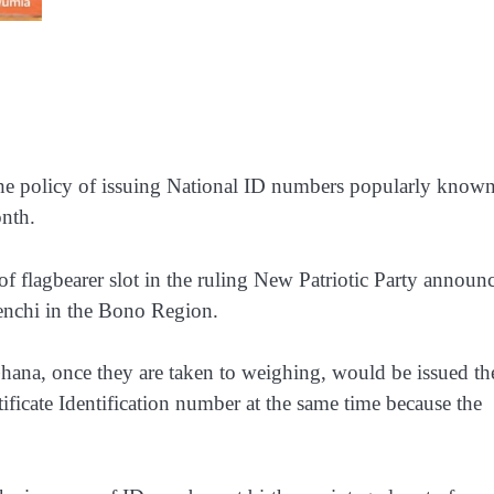
e policy of issuing National ID numbers popularly known
nth.
of flagbearer slot in the ruling New Patriotic Party announ
enchi in the Bono Region.
hana, once they are taken to weighing, would be issued th
ificate Identification number at the same time because the