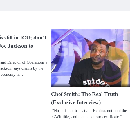
 still in ICU; don’t
Joe Jackson to
and Director of Operations at
ackson, says claims by the
e economy is…
Chef Smith: The Real Truth
(Exclusive Interview)
“No, it is not true at all. He does not hold the
GWR title, and that is not our certificate.”…