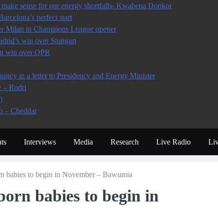
make sense for our energy shortfalls- Kwabena Donkor
arcelona’s perfect start
ter Milan in Champions League opener
rid’s win over Stuttgart
 in win over QPR
tcy in a letter to Presidency and Energy Minister
e – Rodri
)
io – Cheddar
ts
Interviews
Media
Research
Live Radio
Li
rn babies to begin in November – Bawumia
orn babies to begin in