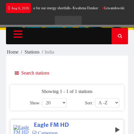
Skip
 does not make sense for our energy shortfalls- Kwabena Donkor
Lewandowski strike main
Aug 6, 2026
to
content
Live
Live
News
Radio
TV
Home
Stations
India
Search stations
Showing 1 - 1 of 1 stations
Show :
Sort :
Eagle FM HD
Cameroon