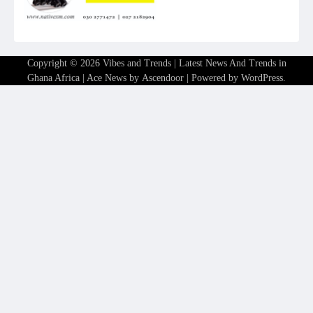
Copyright © 2026
Vibes and Trends | Latest News And Trends in
Ghana Africa
| Ace News by
Ascendoor
| Powered by
WordPress
.