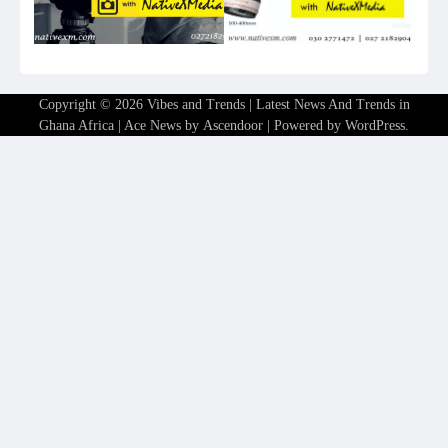
Copyright © 2026
Vibes and Trends | Latest News And Trends in
Ghana Africa
| Ace News by
Ascendoor
| Powered by
WordPress
.