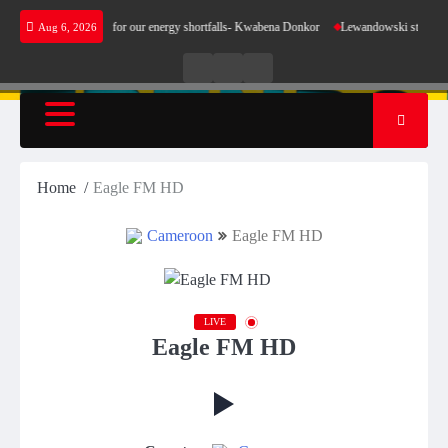
Skip
es not make sense for our energy shortfalls- Kwabena Donkor
Lewandowski strike maintai
Aug 6, 2026
to
content
Live
Live
News
Radio
TV
Home
Eagle FM HD
Cameroon
Eagle FM HD
LIVE
Eagle FM HD