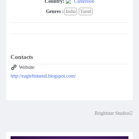
Country:
Cameroon
Genres :
India
Tamil
Contacts
Website
http://eaglefmtamil.blogspot.com/
Brightstar Studios
Post
navigation