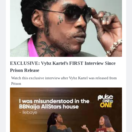
EXCLUSIVE: Vybz Kartel’s FIRST Interview Since
Prison Release
Watch this exclusive interview after Vybz Kartel was released from
Prison