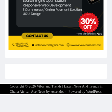
Copyright © 2026
Vibes and Trends | Latest News And Trends in
Ghana Africa
| Ace News by
Ascendoor
| Powered by
WordPress
.