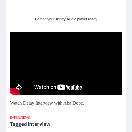
Getting your
Trinity Audio
player ready...
Watch Delay Interview with Aba Dope.
INTERVIEWS
Tagged
Interview