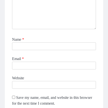
Name
*
Email
*
Website
Save my name, email, and website in this browser
for the next time I comment.