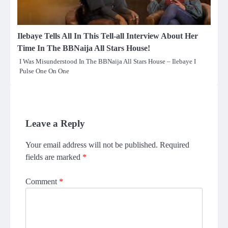
Ilebaye Tells All In This Tell-all Interview About Her
Time In The BBNaija All Stars House!
I Was Misunderstood In The BBNaija All Stars House – Ilebaye I
Pulse One On One
Leave a Reply
Your email address will not be published.
Required
fields are marked
*
Comment
*