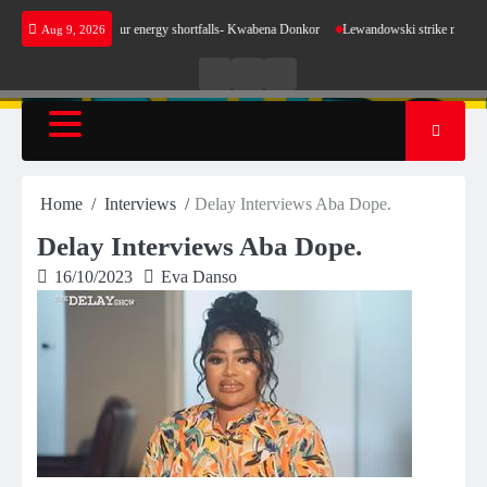
Skip
make sense for our energy shortfalls- Kwabena Donkor
Lewandowski strike maintains leade
Aug 9, 2026
to
content
Live
Live
News
Radio
TV
Home
Interviews
Delay Interviews Aba Dope.
Delay Interviews Aba Dope.
16/10/2023
Eva Danso