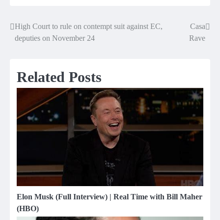
High Court to rule on contempt suit against EC,
Casa
Post
deputies on November 24
Rave
navigation
Related Posts
Elon Musk (Full Interview) | Real Time with Bill Maher
(HBO)