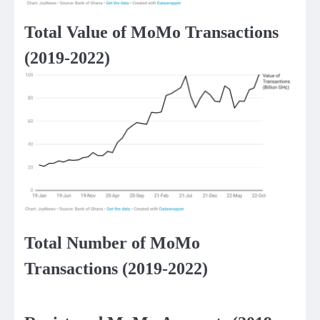
Total Value of MoMo Transactions
(2019-2022)
Total Number of MoMo
Transactions (2019-2022)