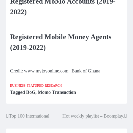
Registered MoMo Accounts (2019-
2022)
Registered Mobile Money Agents
(2019-2022)
Credit: www.myjoyonline.com | Bank of Ghana
BUSINESS
FEATURED
RESEARCH
Tagged
BoG
,
Momo Transaction
Top 100 International
Hot weekly playlist – Boomplay.
Post
navigation