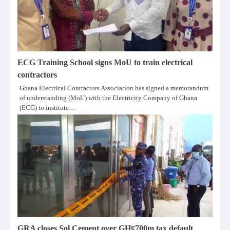
ECG Training School signs MoU to train electrical
contractors
Ghana Electrical Contractors Association has signed a memorandum
of understanding (MoU) with the Electricity Company of Ghana
(ECG) to institute…
GRA closes Sol Cement over GH¢700m tax default