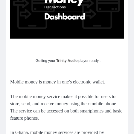
Getting your
Trinity Audio
player ready...
Mobile money is money in one’s electronic wallet.
The mobile money service makes it possible for users to
store, send, and receive money using their mobile phone.
The service can be accessed on both smartphones and basic
feature phones.
In Ghana, mobile money services are provided by