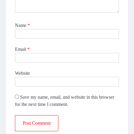
Name
*
Email
*
Website
Save my name, email, and website in this browser
for the next time I comment.