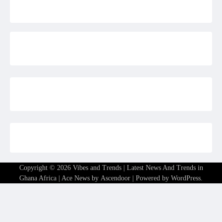
Copyright © 2026
Vibes and Trends | Latest News And Trends in
Ghana Africa
| Ace News by
Ascendoor
| Powered by
WordPress
.