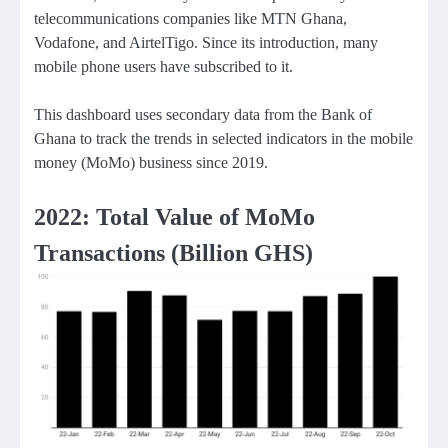
telecommunications companies like MTN Ghana,
Vodafone, and AirtelTigo. Since its introduction, many
mobile phone users have subscribed to it.
This dashboard uses secondary data from the Bank of
Ghana to track the trends in selected indicators in the mobile
money (MoMo) business since 2019.
2022: Total Value of MoMo
Transactions (Billion GHS)