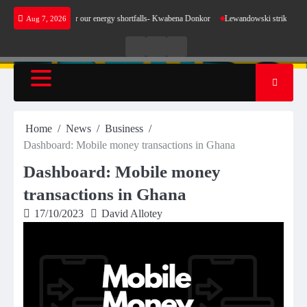
Skip
t make sense for our energy shortfalls- Kwabena Donkor
Lewandowski strike maintains le
Aug 7, 2026
to
content
Live
Live
News
Radio
TV
Home
News
Business
Dashboard: Mobile money transactions in Ghana
Dashboard: Mobile money
transactions in Ghana
17/10/2023
David Allotey