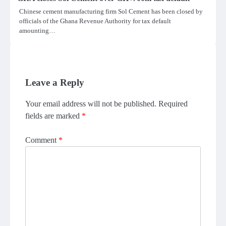
Chinese cement manufacturing firm Sol Cement has been closed by
officials of the Ghana Revenue Authority for tax default
amounting…
Leave a Reply
Your email address will not be published.
Required
fields are marked
*
Comment
*