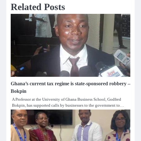
Related Posts
Ghana’s current tax regime is state-sponsored robbery –
Bokpin
A Professor at the University of Ghana Business School, Godfred
Bokpin, has supported calls by businesses to the government to…