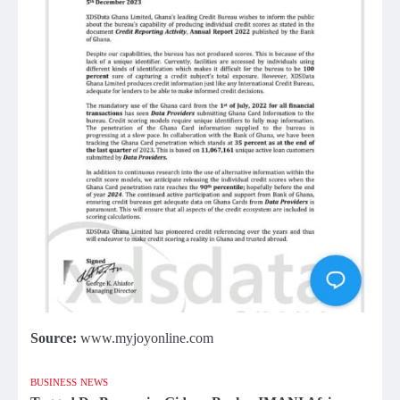
Source:
www.myjoyonline.com
BUSINESS
NEWS