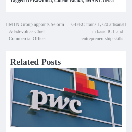
Tagged
Dr Bawumia
,
Gideon Boako
,
IMANI Africa
MTN Group appoints Selorm
GIFEC trains 1,720 artisans
Post
Adadevoh as Chief
in basic ICT and
navigation
Commercial Officer
entrepreneurship skills
Related Posts