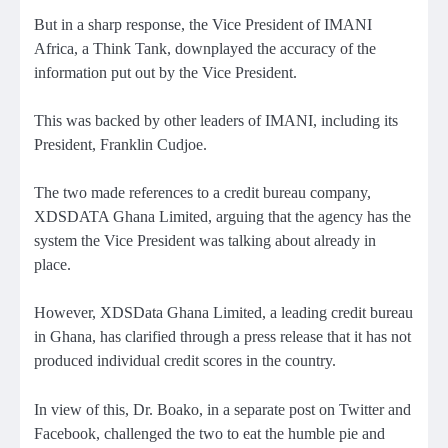
But in a sharp response, the Vice President of IMANI
Africa, a Think Tank, downplayed the accuracy of the
information put out by the Vice President.
This was backed by other leaders of IMANI, including its
President, Franklin Cudjoe.
The two made references to a credit bureau company,
XDSDATA Ghana Limited, arguing that the agency has the
system the Vice President was talking about already in
place.
However, XDSData Ghana Limited, a leading credit bureau
in Ghana, has clarified through a press release that it has not
produced individual credit scores in the country.
In view of this, Dr. Boako, in a separate post on Twitter and
Facebook, challenged the two to eat the humble pie and