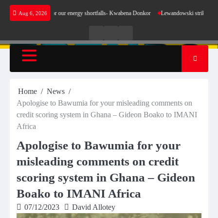
Skip
make sense for our energy shortfalls- Kwabena Donkor
Lewandowski strike maintains lead
Aug 6, 2026
to
content
Live
Live
News
Radio
TV
Home
News
Apologise to Bawumia for your misleading comments on
credit scoring system in Ghana – Gideon Boako to IMANI
Africa
Apologise to Bawumia for your
misleading comments on credit
scoring system in Ghana – Gideon
Boako to IMANI Africa
07/12/2023
David Allotey