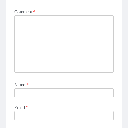
Comment
*
Name
*
Email
*