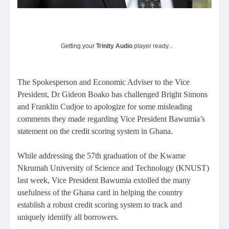
Getting your
Trinity Audio
player ready...
The Spokesperson and Economic Adviser to the Vice
President, Dr Gideon Boako has challenged Bright Simons
and Franklin Cudjoe to apologize for some misleading
comments they made regarding Vice President Bawumia’s
statement on the credit scoring system in Ghana.
While addressing the 57th graduation of the Kwame
Nkrumah University of Science and Technology (KNUST)
last week, Vice President Bawumia extolled the many
usefulness of the Ghana card in helping the country
establish a robust credit scoring system to track and
uniquely identify all borrowers.