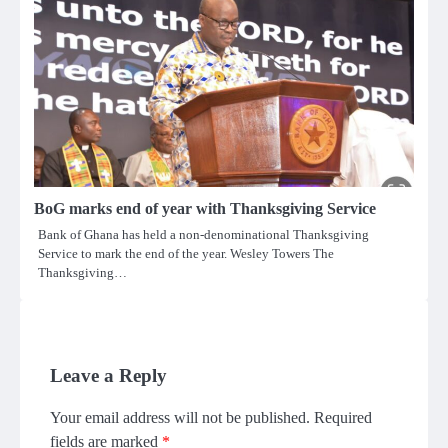
BoG marks end of year with Thanksgiving Service
Bank of Ghana has held a non-denominational Thanksgiving
Service to mark the end of the year. Wesley Towers The
Thanksgiving…
Leave a Reply
Your email address will not be published.
Required
fields are marked
*