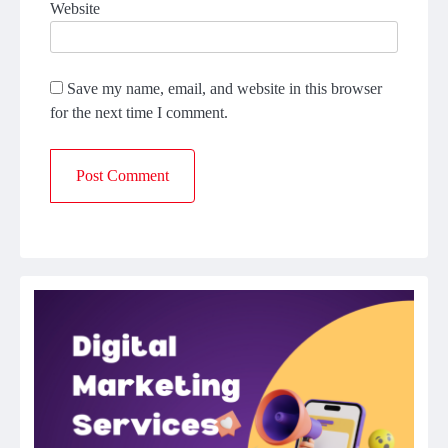
Website
Save my name, email, and website in this browser
for the next time I comment.