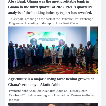
Absa Bank Ghana was the most profitable bank in
Ghana in the third quarter of 2023, PwC’s quarterly
analysis of the banking industry report has revealed.
This report is coming on the back of the Domestic Debt Exchange
Programme. According to the report, Absa Bank Ghana…
Agriculture is a major driving force behind growth of
Ghana’s economy – Akufo-Addo
President Nana Addo Dankwa Akufo-Addo on Thursday, 26th
October 2023, held a meeting with International Partners to discuss
the food…