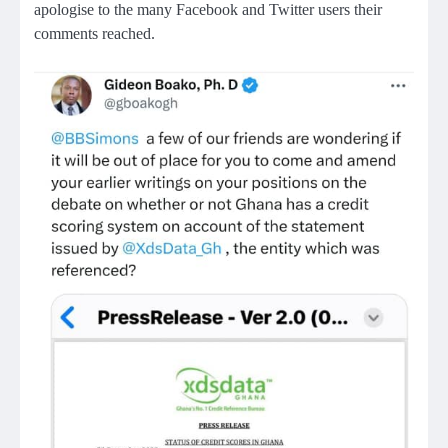
apologise to the many Facebook and Twitter users their
comments reached.