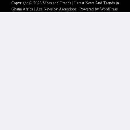
Copyright © 2026
Vibes and Trends | Latest News And Trends in
Ghana Africa
| Ace News by
Ascendoor
| Powered by
WordPress
.