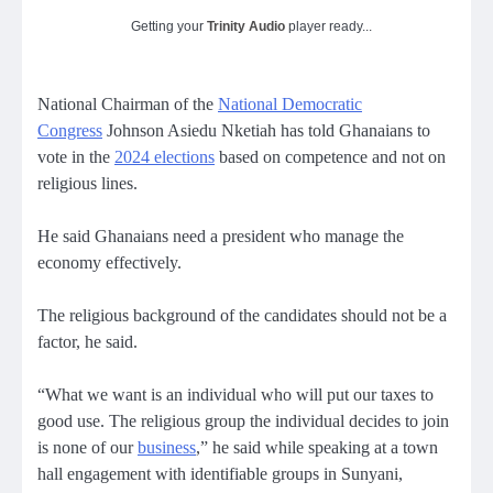
Getting your
Trinity Audio
player ready...
National Chairman of the
National Democratic
Congress
Johnson Asiedu Nketiah has told Ghanaians to
vote in the
2024 elections
based on competence and not on
religious lines.
He said Ghanaians need a president who manage the
economy effectively.
The religious background of the candidates should not be a
factor, he said.
“What we want is an individual who will put our taxes to
good use. The religious group the individual decides to join
is none of our
business
,” he said while speaking at a town
hall engagement with identifiable groups in Sunyani,