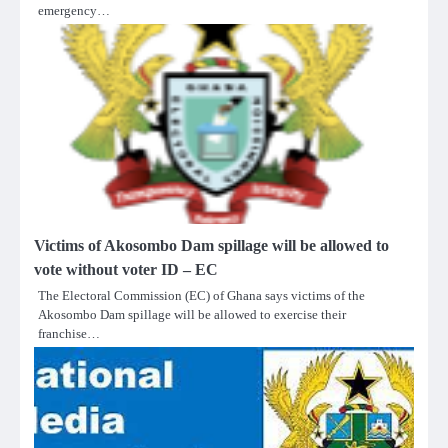
emergency…
Victims of Akosombo Dam spillage will be allowed to
vote without voter ID – EC
The Electoral Commission (EC) of Ghana says victims of the
Akosombo Dam spillage will be allowed to exercise their
franchise…