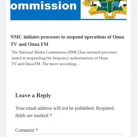
NMC initiates processes to suspend operations of Onua
TV and Onua FM
The National Media Commission (NMC) has initiated processes
aimed at suspending the frequency authorisations of Onua
TV and Onua FM. The move according…
Leave a Reply
Your email address will not be published.
Required
fields are marked
*
Comment
*