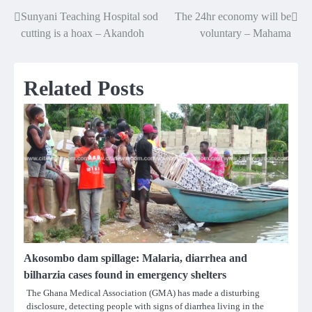
Sunyani Teaching Hospital sod
The 24hr economy will be
Post
cutting is a hoax – Akandoh
voluntary – Mahama
navigation
Related Posts
Akosombo dam spillage: Malaria, diarrhea and
bilharzia cases found in emergency shelters
The Ghana Medical Association (GMA) has made a disturbing
disclosure, detecting people with signs of diarrhea living in the