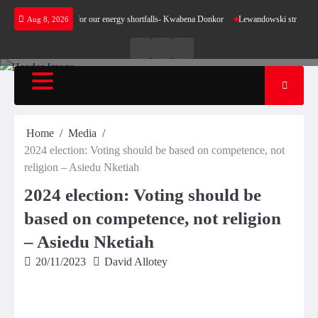
Skip
not make sense for our energy shortfalls- Kwabena Donkor
Lewandowski strike maintains l
Aug 8, 2026
to
content
Live
Live
News
Radio
TV
Home
Media
2024 election: Voting should be based on competence, not
religion – Asiedu Nketiah
2024 election: Voting should be
based on competence, not religion
– Asiedu Nketiah
20/11/2023
David Allotey