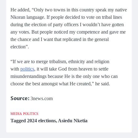
He added, “Only two towns in this country speak my native
Nkoran language. If people decided to vote on tribal lines
during the election of party officers I wouldn’t have gotten
any votes. But people noticed my competence and gave me
the chance and I want that replicated in the general
election”.
“If we are to merge tribalism, ethnicity and religion
with
politics
, it will take God from heaven to settle
misunderstandings because He is the only one who can
choose the best amongst what He created,” he said.
Source:
3news.com
MEDIA
POLITICS
Tagged
2024 elections
,
Asiedu Nketia