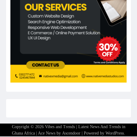
Copyright © 2026
Vibes and Trends | Latest News And Trends in
Ghana Africa
| Ace News by
Ascendoor
| Powered by
WordPress
.