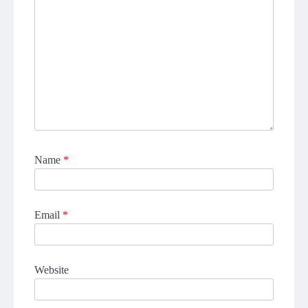
Name
*
Email
*
Website