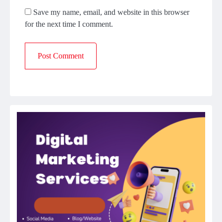
Save my name, email, and website in this browser
for the next time I comment.