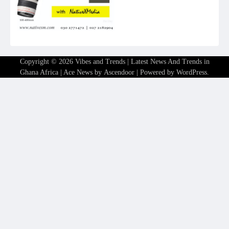
Copyright © 2026
Vibes and Trends | Latest News And Trends in
Ghana Africa
| Ace News by
Ascendoor
| Powered by
WordPress
.