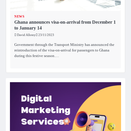
NEWS
Ghana announces visa-on-arrival from December 1
to January 14
David Allotey
23/11/2023
Government through the Transport Ministry has announced the
reintroduction of the visa-on-arrival for passengers to Ghana
during this festive season.…