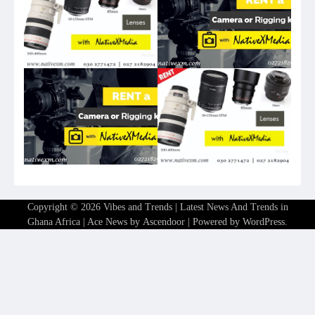
Copyright © 2026
Vibes and Trends | Latest News And Trends in
Ghana Africa
| Ace News by
Ascendoor
| Powered by
WordPress
.