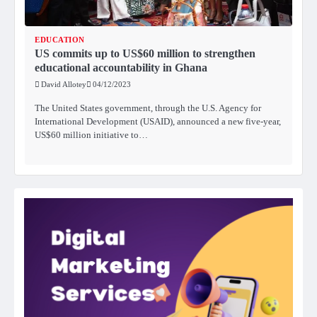
EDUCATION
US commits up to US$60 million to strengthen
educational accountability in Ghana
David Allotey
04/12/2023
The United States government, through the U.S. Agency for
International Development (USAID), announced a new five-year,
US$60 million initiative to…