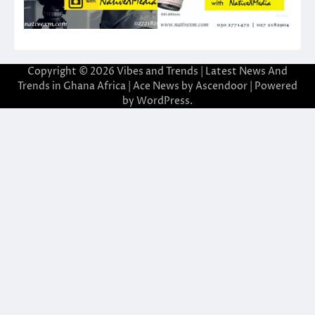
Copyright © 2026
Vibes and Trends | Latest News And
Trends in Ghana Africa
| Ace News by
Ascendoor
| Powered
by
WordPress
.