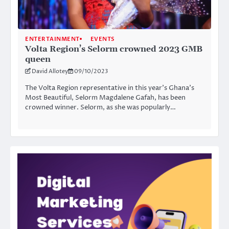
ENTERTAINMENT
EVENTS
Volta Region’s Selorm crowned 2023 GMB
queen
David Allotey
09/10/2023
The Volta Region representative in this year’s Ghana’s
Most Beautiful, Selorm Magdalene Gafah, has been
crowned winner. Selorm, as she was popularly…