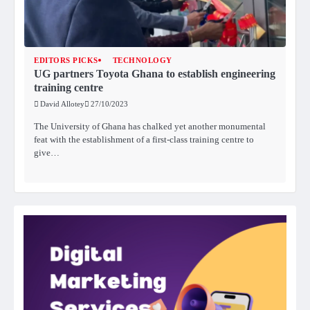
EDITORS PICKS
TECHNOLOGY
UG partners Toyota Ghana to establish engineering
training centre
David Allotey
27/10/2023
The University of Ghana has chalked yet another monumental
feat with the establishment of a first-class training centre to
give…