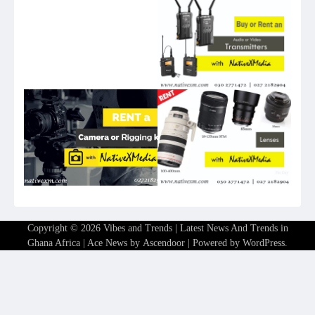
Copyright © 2026
Vibes and Trends | Latest News And Trends in
Ghana Africa
| Ace News by
Ascendoor
| Powered by
WordPress
.