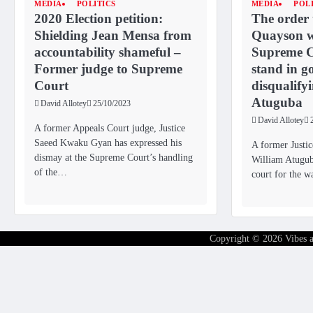
MEDIA
POLITICS
MEDIA
POL
2020 Election petition:
The order
Shielding Jean Mensa from
Quayson w
accountability shameful –
Supreme C
Former judge to Supreme
stand in go
Court
disqualify
Atuguba
David Allotey
25/10/2023
David Allotey
A former Appeals Court judge, Justice
Saeed Kwaku Gyan has expressed his
A former Justi
dismay at the Supreme Court’s handling
William Atuguba
of the…
court for the 
Copyright © 2026
Vibes 