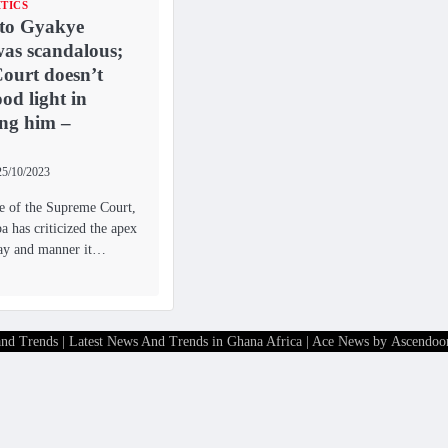
ITICS
 to Gyakye
as scandalous;
ourt doesn’t
od light in
ing him –
25/10/2023
ce of the Supreme Court,
 has criticized the apex
way and manner it…
and Trends | Latest News And Trends in Ghana Africa
| Ace News by
Ascendoo