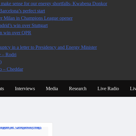
make sense for our energy shortfalls- Kwabena Donkor
arcelona’s perfect start
ter Milan in Champions League opener
rid’s win over Stuttgart
 in win over QPR
tcy in a letter to Presidency and Energy Minister
e – Rodri
)
io – Cheddar
ts
Interviews
Media
Research
Live Radio
Li