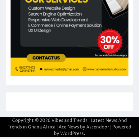
Copyright © 2026
Vibes and Trends | Latest News And
Trends in Ghana Africa
| Ace News by
Ascendoor
| Powered
by
WordPress
.