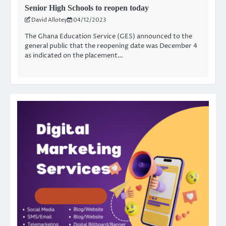
Senior High Schools to reopen today
David Allotey
04/12/2023
The Ghana Education Service (GES) announced to the
general public that the reopening date was December 4
as indicated on the placement…