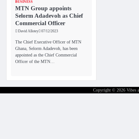
BUSINESS
MTN Group appoints
Selorm Adadevoh as Chief
Commercial Officer
David Allotey
07/12/2023
The Chief Executive Officer of MTN
Ghana, Selorm Adadevoh, has been
appointed as the Chief Commercial
Officer of the MTN…
Copyright © 2026
Vibes 