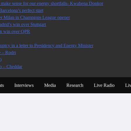
make sense for our energy shortfalls- Kwabena Donkor
arcelona’s perfect start
ter Milan in Champions League opener
rid’s win over Stuttgart
 in win over QPR
tcy in a letter to Presidency and Energy Minister
e – Rodri
)
io – Cheddar
ts
Interviews
Media
Research
Live Radio
Li