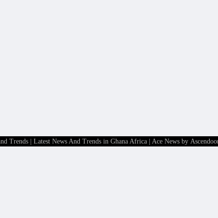
and Trends | Latest News And Trends in Ghana Africa
| Ace News by
Ascendoo