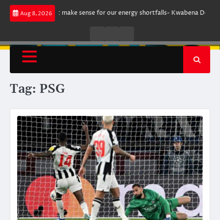
Skip
argument does not make sense for our energy shortfalls- Kwabena Donkor
Aug 8, 2026
to
content
Live
Live
News
Radio
TV
Tag:
PSG