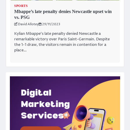
SPORTS
Mbappe’s late penalty denies Newcastle upset win
vs. PSG
David Allotey
29/11/2023
Kylian Mbappe‘s late penalty denied Newcastle a
remarkable victory over Paris Saint-Germain. Despite
the 1-1 draw, the visitors remain in contention for a
place…