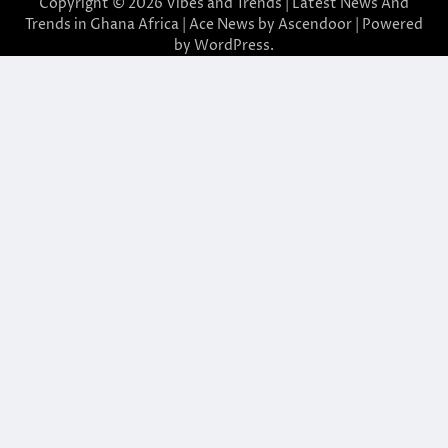
Copyright © 2026
Vibes and Trends | Latest News And
Trends in Ghana Africa
| Ace News by
Ascendoor
| Powered
by
WordPress
.