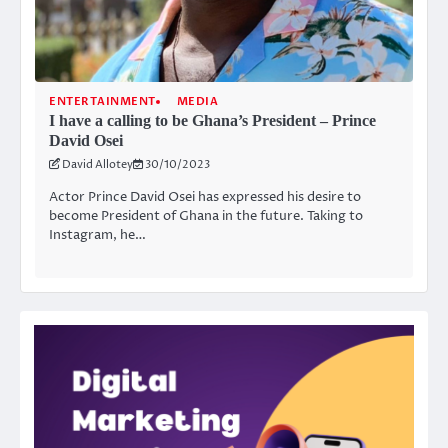
ENTERTAINMENT
MEDIA
I have a calling to be Ghana’s President – Prince
David Osei
David Allotey
30/10/2023
Actor Prince David Osei has expressed his desire to
become President of Ghana in the future. Taking to
Instagram, he…