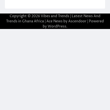
Copyright © 2026
Vibes and Trends | Latest News And
Trends in Ghana Africa
| Ace News by
Ascendoor
| Powered
by
WordPress
.