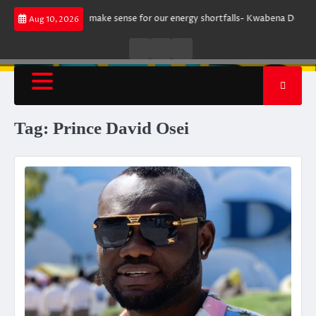
Skip
rgument does not make sense for our energy shortfalls- Kwabena Donkor
Aug 10, 2026
to
content
Live
Live
News
Radio
TV
Tag:
Prince David Osei