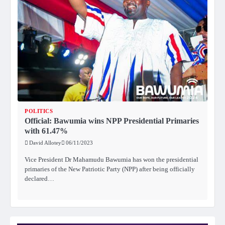
POLITICS
Official: Bawumia wins NPP Presidential Primaries
with 61.47%
David Allotey
06/11/2023
Vice President Dr Mahamudu Bawumia has won the presidential
primaries of the New Patriotic Party (NPP) after being officially
declared…