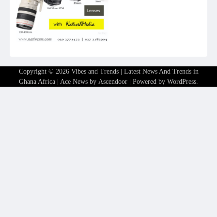
Copyright © 2026
Vibes and Trends | Latest News And Trends in
Ghana Africa
| Ace News by
Ascendoor
| Powered by
WordPress
.