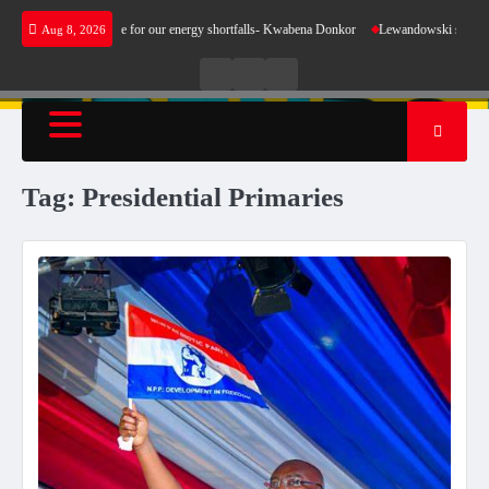
Skip
oes not make sense for our energy shortfalls- Kwabena Donkor
Lewandowski strike mainta
Aug 8, 2026
to
content
Live
Live
News
Radio
TV
Tag:
Presidential Primaries