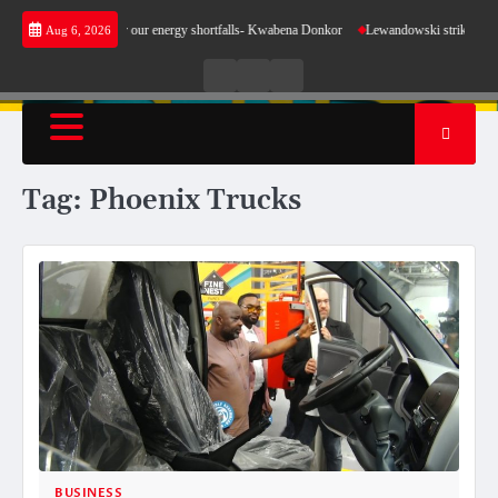
Skip
s not make sense for our energy shortfalls- Kwabena Donkor
Lewandowski strike maintains
Aug 6, 2026
to
content
Live
Live
News
Radio
TV
Tag:
Phoenix Trucks
BUSINESS