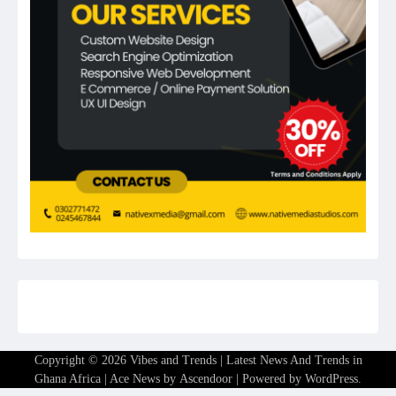
Copyright © 2026
Vibes and Trends | Latest News And Trends in
Ghana Africa
| Ace News by
Ascendoor
| Powered by
WordPress
.