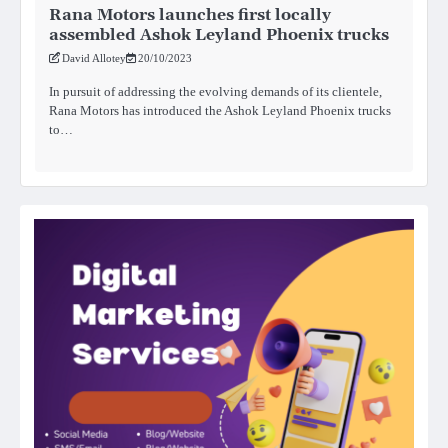
Rana Motors launches first locally
assembled Ashok Leyland Phoenix trucks
David Allotey
20/10/2023
In pursuit of addressing the evolving demands of its clientele,
Rana Motors has introduced the Ashok Leyland Phoenix trucks
to…