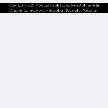
Copyright © 2026
Vibes and Trends | Latest News And Trends in
Ghana Africa
| Ace News by
Ascendoor
| Powered by
WordPress
.