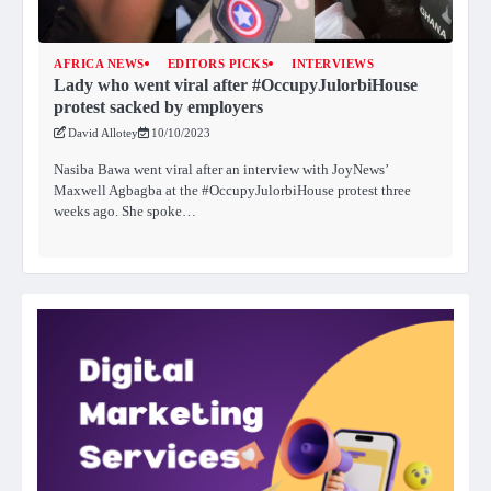
AFRICA NEWS
EDITORS PICKS
INTERVIEWS
Lady who went viral after #OccupyJulorbiHouse
protest sacked by employers
David Allotey
10/10/2023
Nasiba Bawa went viral after an interview with JoyNews’
Maxwell Agbagba at the #OccupyJulorbiHouse protest three
weeks ago. She spoke…