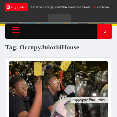
Skip
ent does not make sense for our energy shortfalls- Kwabena Donkor
Lewandowski strike m
Aug 7, 2026
to
content
Live
Live
News
Radio
TV
Tag:
OccupyJulorbiHouse