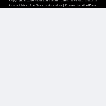
Copyright © 2026
Vibes and Trends | Latest News And Trends in
Ghana Africa
| Ace News by
Ascendoor
| Powered by
WordPress
.