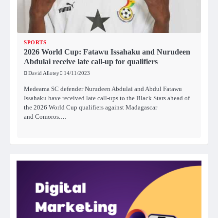
SPORTS
2026 World Cup: Fatawu Issahaku and Nurudeen
Abdulai receive late call-up for qualifiers
David Allotey
14/11/2023
Medeama SC defender Nurudeen Abdulai and Abdul Fatawu
Issahaku have received late call-ups to the Black Stars ahead of
the 2026 World Cup qualifiers against Madagascar
and Comoros.…