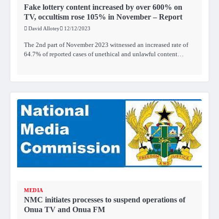
Fake lottery content increased by over 600% on
TV, occultism rose 105% in November – Report
David Allotey
12/12/2023
The 2nd part of November 2023 witnessed an increased rate of
64.7% of reported cases of unethical and unlawful content…
MEDIA
NMC initiates processes to suspend operations of
Onua TV and Onua FM