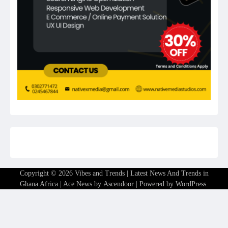
Copyright © 2026
Vibes and Trends | Latest News And Trends in
Ghana Africa
| Ace News by
Ascendoor
| Powered by
WordPress
.