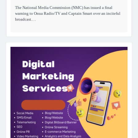
The National Media Commission (NMC) has issued a final
warning to Onua Radio/TV and Captain Smart over an inciteful
broadcast.…