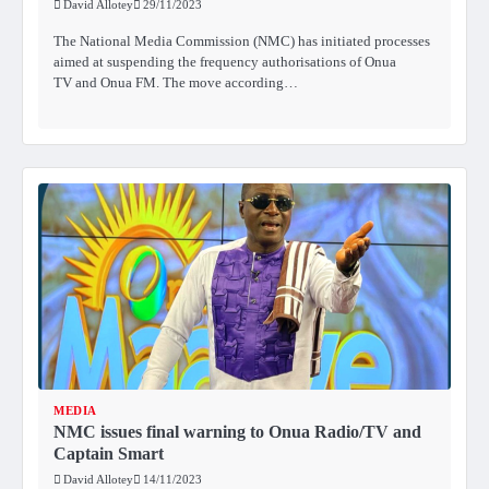
David Allotey
29/11/2023
The National Media Commission (NMC) has initiated processes
aimed at suspending the frequency authorisations of Onua
TV and Onua FM. The move according…
MEDIA
NMC issues final warning to Onua Radio/TV and
Captain Smart
David Allotey
14/11/2023