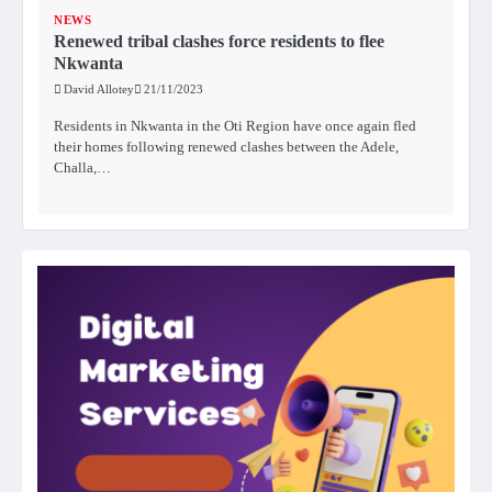
NEWS
Renewed tribal clashes force residents to flee
Nkwanta
David Allotey
21/11/2023
Residents in Nkwanta in the Oti Region have once again fled
their homes following renewed clashes between the Adele,
Challa,…