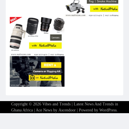
Copyright © 2026
Vibes and Trends | Latest News And Trends in
Ghana Africa
| Ace News by
Ascendoor
| Powered by
WordPress
.