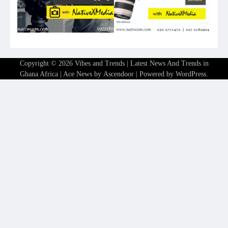
Copyright © 2026
Vibes and Trends | Latest News And Trends in
Ghana Africa
| Ace News by
Ascendoor
| Powered by
WordPress
.