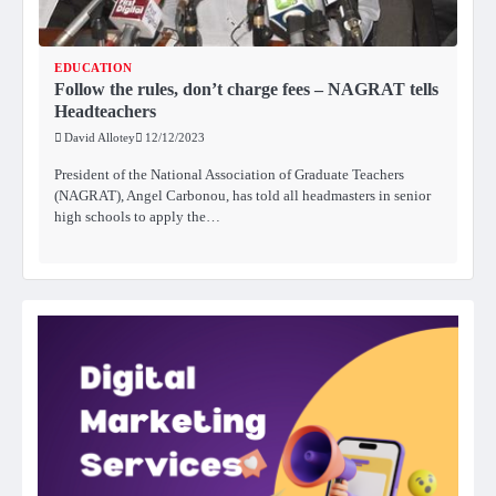
EDUCATION
Follow the rules, don’t charge fees – NAGRAT tells
Headteachers
David Allotey
12/12/2023
President of the National Association of Graduate Teachers
(NAGRAT), Angel Carbonou, has told all headmasters in senior
high schools to apply the…