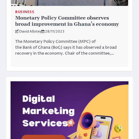
BUSINESS
Monetary Policy Committee observes
broad improvement in Ghana’s economy
David Allotey
28/11/2023
The Monetary Policy Committee (MPC) of
the Bank of Ghana (BoG) says it has observed a broad
recovery in the economy. Chair of the committee,…