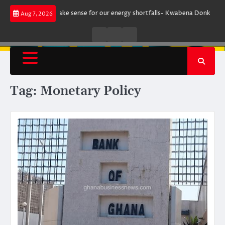
Skip
ent does not make sense for our energy shortfalls- Kwabena Donkor
Lew
Aug 7, 2026
to
content
Live
Live
News
Radio
TV
Tag:
Monetary Policy