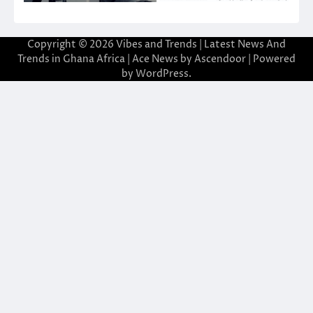
Copyright © 2026
Vibes and Trends | Latest News And
Trends in Ghana Africa
| Ace News by
Ascendoor
| Powered
by
WordPress
.