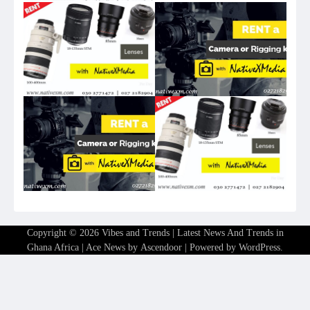
Copyright © 2026
Vibes and Trends | Latest News And Trends in
Ghana Africa
| Ace News by
Ascendoor
| Powered by
WordPress
.