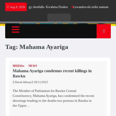
Skip
e sense for our energy shortfalls- Kwabena Donkor
Lewandowski strike maintains leaders 
Aug 8, 2026
to
content
Live
Live
News
Radio
TV
Tag:
Mahama Ayariga
MEDIA
NEWS
Mahama Ayariga condemns recent killings in
Bawku
David Allotey
28/11/2023
The Member of Parliament for Bawku Central
Constituency, Mahama Ayariga, has condemned the recent
shootings leading to the deaths two persons in Bawku in
the Upper…