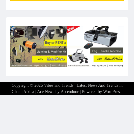
Copyright © 2026
Vibes and Trends | Latest News And Trends in
Ghana Africa
| Ace News by
Ascendoor
| Powered by
WordPress
.