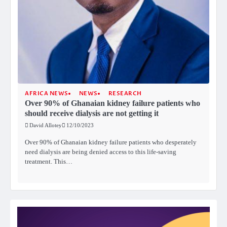
AFRICA NEWS
NEWS
RESEARCH
Over 90% of Ghanaian kidney failure patients who
should receive dialysis are not getting it
David Allotey
12/10/2023
Over 90% of Ghanaian kidney failure patients who desperately
need dialysis are being denied access to this life-saving
treatment. This…